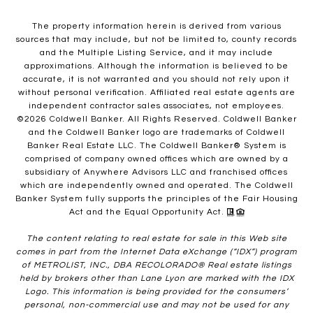
The property information herein is derived from various
sources that may include, but not be limited to, county records
and the Multiple Listing Service, and it may include
approximations. Although the information is believed to be
accurate, it is not warranted and you should not rely upon it
without personal verification. Affiliated real estate agents are
independent contractor sales associates, not employees.
©
2026
Coldwell Banker. All Rights Reserved. Coldwell Banker
and the Coldwell Banker logo are trademarks of Coldwell
Banker Real Estate LLC. The Coldwell Banker® System is
comprised of company owned offices which are owned by a
subsidiary of Anywhere Advisors LLC and franchised offices
which are independently owned and operated. The Coldwell
Banker System fully supports the principles of the Fair Housing
Act and the Equal Opportunity Act.
The content relating to real estate for sale in this Web site
comes in part from the Internet Data eXchange (“IDX”) program
of METROLIST, INC., DBA RECOLORADO® Real estate listings
held by brokers other than Lane Lyon are marked with the IDX
Logo. This information is being provided for the consumers’
personal, non-commercial use and may not be used for any