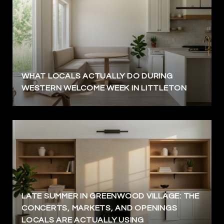
WHAT LOCALS ACTUALLY DO DURING
WESTERN WELCOME WEEK IN LITTLETON
LATE SUMMER IN GREENWOOD VILLAGE: THE
CONCERTS, MARKETS, AND OPENINGS
LOCALS ARE ACTUALLY USING