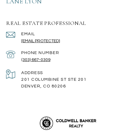
LANE LYON
REAL ESTATE PROFESSIONAL
EMAIL
[EMAIL PROTECTED]
PHONE NUMBER
(303) 667-0309
ADDRESS
201 COLUMBINE ST STE 201
DENVER, CO 80206