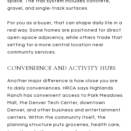
space. The trail system includes concrete,
gravel, and single-track surfaces.
For you as a buyer, that can shape daily life in a
real way. Some homes are positioned for direct
open-space adjacency, while others trade that
setting for a more central location near
community services.
CONVENIENCE AND ACTIVITY HUBS
Another major difference is how close you are
to daily conveniences. HRCA says Highlands
Ranch has convenient access to Park Meadows
Mall, the Denver Tech Center, downtown
Denver, and other business and entertainment
centers. Within the community itself, the
planning structure puts groceries, health care,