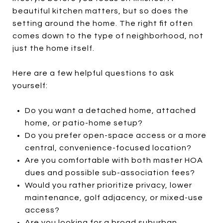
beautiful kitchen matters, but so does the
setting around the home. The right fit often
comes down to the type of neighborhood, not
just the home itself.
Here are a few helpful questions to ask
yourself:
Do you want a detached home, attached
home, or patio-home setup?
Do you prefer open-space access or a more
central, convenience-focused location?
Are you comfortable with both master HOA
dues and possible sub-association fees?
Would you rather prioritize privacy, lower
maintenance, golf adjacency, or mixed-use
access?
Are you looking for a broad suburban