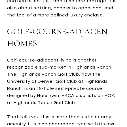
end here is not just about square footage. It is
also about setting, access to open land, and
the feel of a more defined luxury enclave.
GOLF-COURSE-ADJACENT
HOMES
Golf-course-adjacent living is another
recognizable sub-market in Highlands Ranch.
The Highlands Ranch Golf Club, now the
University of Denver Golf Club at Highlands
Ranch, is an 18-hole semi-private course
designed by Hale Irwin. HRCA also lists an HOA
at Highlands Ranch Golf Club.
That tells you this is more than just a nearby
amenity. It is a neighborhood type with its own