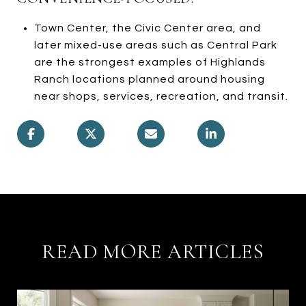
Town Center, the Civic Center area, and
later mixed-use areas such as Central Park
are the strongest examples of Highlands
Ranch locations planned around housing
near shops, services, recreation, and transit.
READ MORE ARTICLES