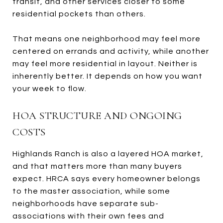
transit, and other services closer to some
residential pockets than others.
That means one neighborhood may feel more
centered on errands and activity, while another
may feel more residential in layout. Neither is
inherently better. It depends on how you want
your week to flow.
HOA STRUCTURE AND ONGOING
COSTS
Highlands Ranch is also a layered HOA market,
and that matters more than many buyers
expect. HRCA says every homeowner belongs
to the master association, while some
neighborhoods have separate sub-
associations with their own fees and