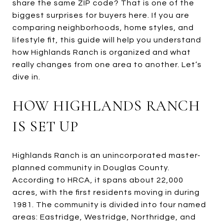
share the same ZIP code? That is one of the
biggest surprises for buyers here. If you are
comparing neighborhoods, home styles, and
lifestyle fit, this guide will help you understand
how Highlands Ranch is organized and what
really changes from one area to another. Let’s
dive in.
HOW HIGHLANDS RANCH
IS SET UP
Highlands Ranch is an unincorporated master-
planned community in Douglas County.
According to HRCA, it spans about 22,000
acres, with the first residents moving in during
1981. The community is divided into four named
areas: Eastridge, Westridge, Northridge, and