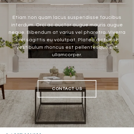
Etiam non quam lacus suspendisse faucibus
interdum. Orci ac auctor augue mauris augue
neque. Bibendum at varius vel pharetra. Viverra
orci sagittis eu volutpat. Platea dictumst
vestibulum rhoncus est pellentesque elit
ullamcorper.
CONTACT US