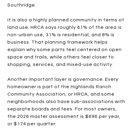
Southridge.
It is also a highly planned community in terms of
land use. HRCA says roughly 61% of the area is
non-urban use, 31% is residential, and 8% is
business. That planning framework helps
explain why some parts feel centered on open
space and trails, while others feel closer to
shopping, services, and mixed-use activity.
Another important layer is governance. Every
homeowner is part of the Highlands Ranch
Community Association, or HRCA, and some
neighborhoods also have sub-associations with
separate boards and fees. For most owners,
the 2026 master assessment is $696 per year,
or $174 per quarter.