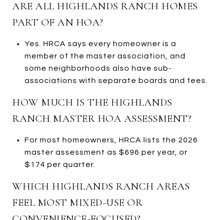
ARE ALL HIGHLANDS RANCH HOMES
PART OF AN HOA?
Yes. HRCA says every homeowner is a
member of the master association, and
some neighborhoods also have sub-
associations with separate boards and fees.
HOW MUCH IS THE HIGHLANDS
RANCH MASTER HOA ASSESSMENT?
For most homeowners, HRCA lists the 2026
master assessment as $696 per year, or
$174 per quarter.
WHICH HIGHLANDS RANCH AREAS
FEEL MOST MIXED-USE OR
CONVENIENCE-FOCUSED?