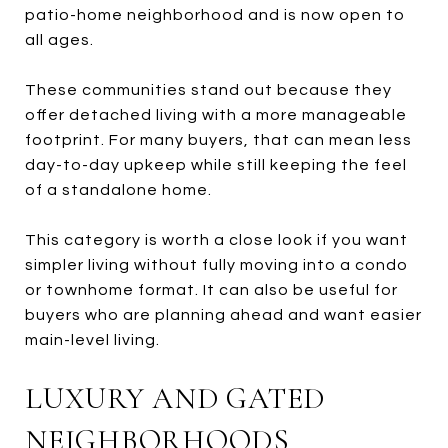
patio-home neighborhood and is now open to
all ages.
These communities stand out because they
offer detached living with a more manageable
footprint. For many buyers, that can mean less
day-to-day upkeep while still keeping the feel
of a standalone home.
This category is worth a close look if you want
simpler living without fully moving into a condo
or townhome format. It can also be useful for
buyers who are planning ahead and want easier
main-level living.
LUXURY AND GATED
NEIGHBORHOODS