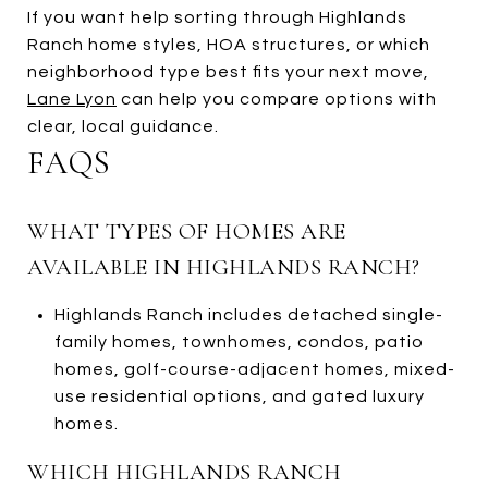
If you want help sorting through Highlands
Ranch home styles, HOA structures, or which
neighborhood type best fits your next move,
Lane Lyon
can help you compare options with
clear, local guidance.
FAQS
WHAT TYPES OF HOMES ARE
AVAILABLE IN HIGHLANDS RANCH?
Highlands Ranch includes detached single-
family homes, townhomes, condos, patio
homes, golf-course-adjacent homes, mixed-
use residential options, and gated luxury
homes.
WHICH HIGHLANDS RANCH