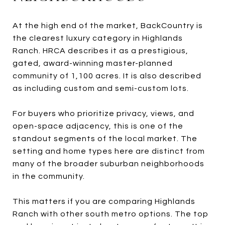
At the high end of the market, BackCountry is
the clearest luxury category in Highlands
Ranch. HRCA describes it as a prestigious,
gated, award-winning master-planned
community of 1,100 acres. It is also described
as including custom and semi-custom lots.
For buyers who prioritize privacy, views, and
open-space adjacency, this is one of the
standout segments of the local market. The
setting and home types here are distinct from
many of the broader suburban neighborhoods
in the community.
This matters if you are comparing Highlands
Ranch with other south metro options. The top