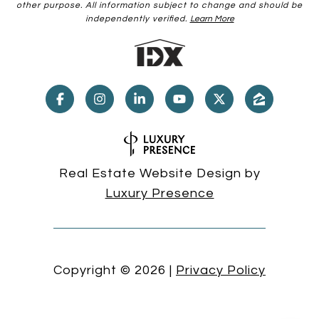
other purpose. All information subject to change and should be
independently verified.
Learn More
Real Estate Website Design by
Luxury Presence
Copyright ©
2026
|
Privacy Policy