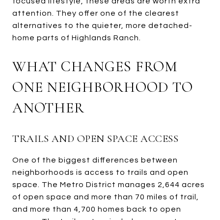
focused lifestyle, these areas are worth extra
attention. They offer one of the clearest
alternatives to the quieter, more detached-
home parts of Highlands Ranch.
WHAT CHANGES FROM
ONE NEIGHBORHOOD TO
ANOTHER
TRAILS AND OPEN SPACE ACCESS
One of the biggest differences between
neighborhoods is access to trails and open
space. The Metro District manages 2,644 acres
of open space and more than 70 miles of trail,
and more than 4,700 homes back to open