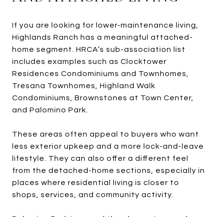
If you are looking for lower-maintenance living,
Highlands Ranch has a meaningful attached-
home segment. HRCA’s sub-association list
includes examples such as Clocktower
Residences Condominiums and Townhomes,
Tresana Townhomes, Highland Walk
Condominiums, Brownstones at Town Center,
and Palomino Park.
These areas often appeal to buyers who want
less exterior upkeep and a more lock-and-leave
lifestyle. They can also offer a different feel
from the detached-home sections, especially in
places where residential living is closer to
shops, services, and community activity.