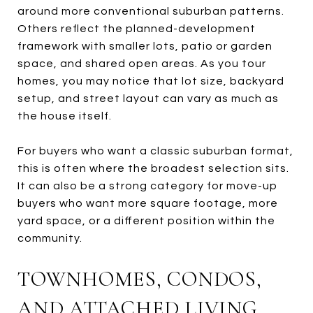
around more conventional suburban patterns.
Others reflect the planned-development
framework with smaller lots, patio or garden
space, and shared open areas. As you tour
homes, you may notice that lot size, backyard
setup, and street layout can vary as much as
the house itself.
For buyers who want a classic suburban format,
this is often where the broadest selection sits.
It can also be a strong category for move-up
buyers who want more square footage, more
yard space, or a different position within the
community.
TOWNHOMES, CONDOS,
AND ATTACHED LIVING