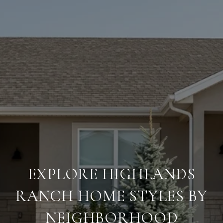
EXPLORE HIGHLANDS
RANCH HOME STYLES BY
NEIGHBORHOOD