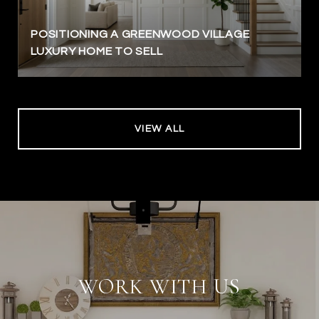
POSITIONING A GREENWOOD VILLAGE
LUXURY HOME TO SELL
VIEW ALL
WORK WITH US