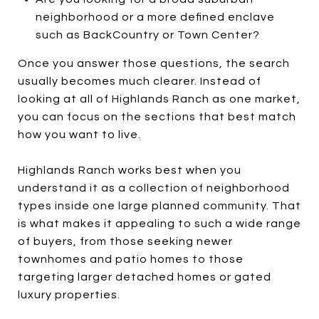
neighborhood or a more defined enclave
such as BackCountry or Town Center?
Once you answer those questions, the search
usually becomes much clearer. Instead of
looking at all of Highlands Ranch as one market,
you can focus on the sections that best match
how you want to live.
Highlands Ranch works best when you
understand it as a collection of neighborhood
types inside one large planned community. That
is what makes it appealing to such a wide range
of buyers, from those seeking newer
townhomes and patio homes to those
targeting larger detached homes or gated
luxury properties.