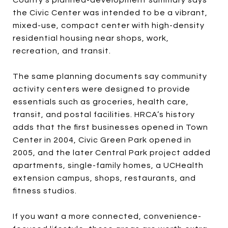
the Civic Center was intended to be a vibrant,
mixed-use, compact center with high-density
residential housing near shops, work,
recreation, and transit.
The same planning documents say community
activity centers were designed to provide
essentials such as groceries, health care,
transit, and postal facilities. HRCA’s history
adds that the first businesses opened in Town
Center in 2004, Civic Green Park opened in
2005, and the later Central Park project added
apartments, single-family homes, a UCHealth
extension campus, shops, restaurants, and
fitness studios.
If you want a more connected, convenience-