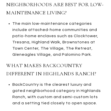
NEIGHBORHOODS ARE BEST FOR LOW-
MAINTENANCE LIVING?
The main low-maintenance categories
include attached-home communities and
patio-home enclaves such as Clocktower,
Tresana, Highland Walk, Brownstones at
Town Center, The Village, The Retreat,
Gleneagles Village, and Palomino Park.
WHAT MAKES BACKCOUNTRY
DIFFERENT IN HIGHLANDS RANCH?
BackCountry is the clearest luxury and
gated neighborhood category in Highlands
Ranch, with custom and semi-custom lots
and a setting tied closely to open space.