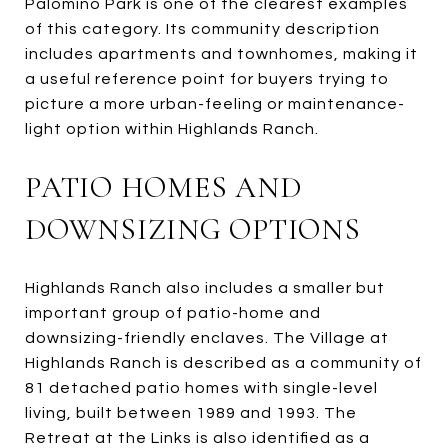
Palomino Park is one of the clearest examples
of this category. Its community description
includes apartments and townhomes, making it
a useful reference point for buyers trying to
picture a more urban-feeling or maintenance-
light option within Highlands Ranch.
PATIO HOMES AND
DOWNSIZING OPTIONS
Highlands Ranch also includes a smaller but
important group of patio-home and
downsizing-friendly enclaves. The Village at
Highlands Ranch is described as a community of
81 detached patio homes with single-level
living, built between 1989 and 1993. The
Retreat at the Links is also identified as a