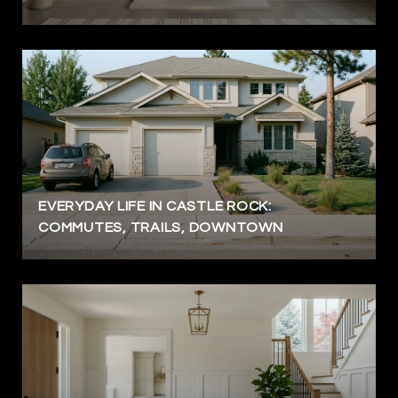
EVERYDAY LIFE IN CASTLE ROCK:
COMMUTES, TRAILS, DOWNTOWN