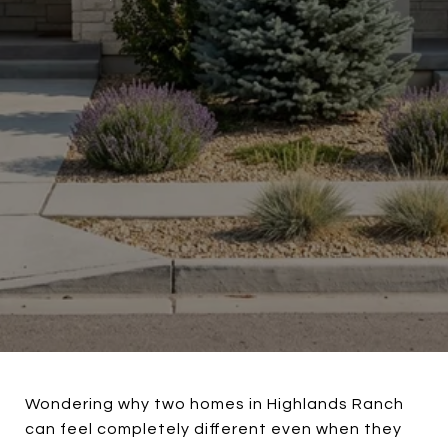
Wondering why two homes in Highlands Ranch
can feel completely different even when they