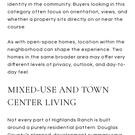
identity in the community. Buyers looking in this
category often focus on orientation, views, and
whether a property sits directly on or near the
course.
As with open-space homes, location within the
neighborhood can shape the experience. Two
homes in the same broader area may offer very
different levels of privacy, outlook, and day-to-
day feel.
MIXED-USE AND TOWN
CENTER LIVING
Not every part of Highlands Ranch is built
around a purely residential pattern. Douglas
County’s planned-development summary says