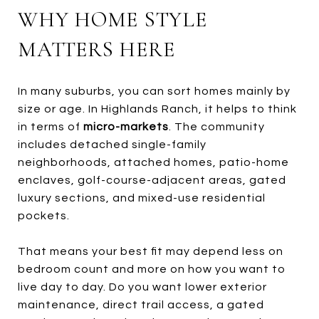
WHY HOME STYLE
MATTERS HERE
In many suburbs, you can sort homes mainly by
size or age. In Highlands Ranch, it helps to think
in terms of
micro-markets
. The community
includes detached single-family
neighborhoods, attached homes, patio-home
enclaves, golf-course-adjacent areas, gated
luxury sections, and mixed-use residential
pockets.
That means your best fit may depend less on
bedroom count and more on how you want to
live day to day. Do you want lower exterior
maintenance, direct trail access, a gated