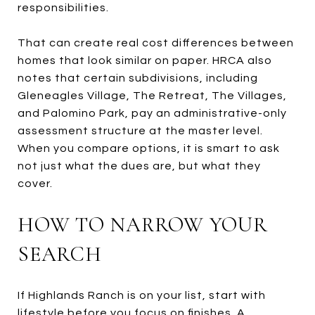
responsibilities.
That can create real cost differences between
homes that look similar on paper. HRCA also
notes that certain subdivisions, including
Gleneagles Village, The Retreat, The Villages,
and Palomino Park, pay an administrative-only
assessment structure at the master level.
When you compare options, it is smart to ask
not just what the dues are, but what they
cover.
HOW TO NARROW YOUR
SEARCH
If Highlands Ranch is on your list, start with
lifestyle before you focus on finishes. A