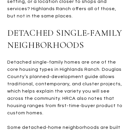
setting, or a location closer to shops and
services? Highlands Ranch offers all of those,
but not in the same places.
DETACHED SINGLE-FAMILY
NEIGHBORHOODS
Detached single-family homes are one of the
core housing types in Highlands Ranch. Douglas
County’s planned-development guide allows
traditional, contemporary, and cluster projects,
which helps explain the variety you will see
across the community. HRCA also notes that
housing ranges from first-time-buyer product to
custom homes.
Some detached-home neighborhoods are built