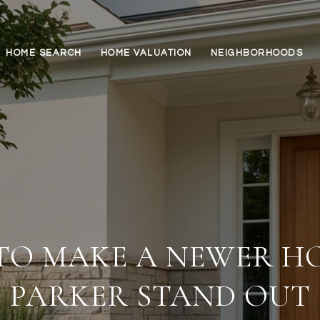
HOME SEARCH
HOME VALUATION
NEIGHBORHOODS
TO MAKE A NEWER HO
PARKER STAND OUT