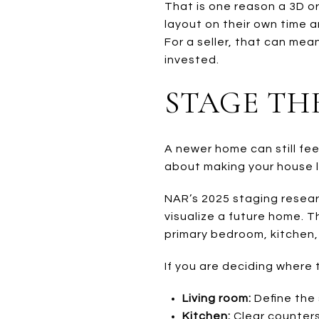
That is one reason a 3D or
layout on their own time a
For a seller, that can me
invested.
STAGE TH
A newer home can still feel 
about making your house l
NAR’s 2025 staging resear
visualize a future home. 
primary bedroom, kitchen,
If you are deciding where 
Living room:
Define the 
Kitchen:
Clear counters