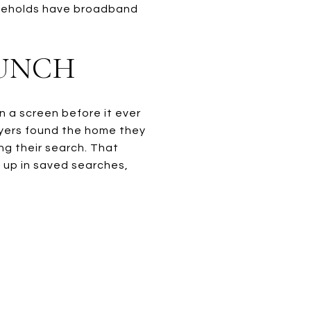
ouseholds have broadband
AUNCH
n a screen before it ever
uyers found the home they
ng their search. That
 up in saved searches,