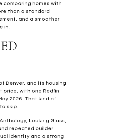
be comparing homes with
more than a standard
agement, and a smoother
 in.
EED
of Denver, and its housing
 price, with one Redfin
May 2026. That kind of
to skip.
 Anthology, Looking Glass,
and repeated builder
ual identity and a strong