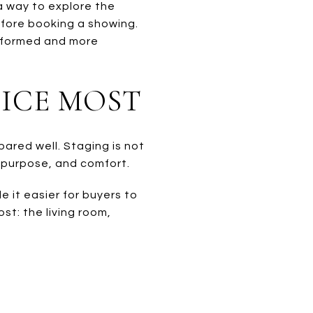
 a way to explore the
efore booking a showing.
informed and more
ICE MOST
epared well. Staging is not
, purpose, and comfort.
 it easier for buyers to
t: the living room,