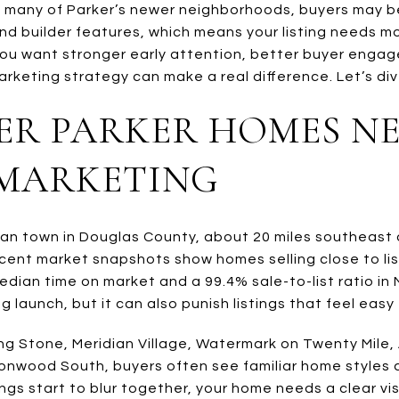
In many of Parker’s newer neighborhoods, buyers may 
, and builder features, which means your listing needs 
 you want stronger early attention, better buyer eng
arketing strategy can make a real difference. Let’s dive
R PARKER HOMES N
 MARKETING
ban town in Douglas County, about 20 miles southeast 
cent market snapshots show homes selling close to list
dian time on market and a 99.4% sale-to-list ratio in 
 launch, but it can also punish listings that feel easy 
ing Stone, Meridian Village, Watermark on Twenty Mile,
onwood South, buyers often see familiar home styles 
ngs start to blur together, your home needs a clear vis