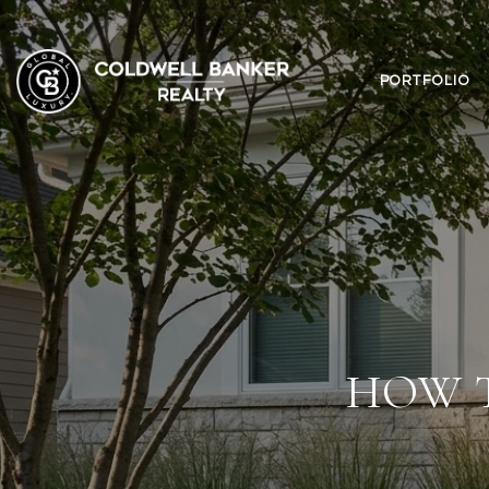
PORTFOLIO
HOW 