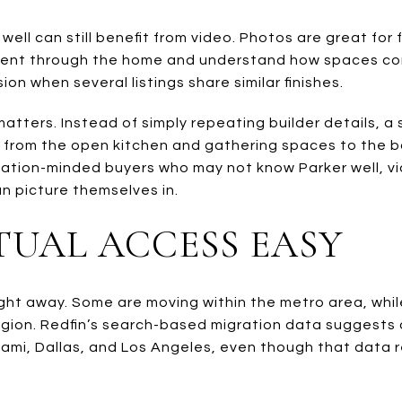
ll can still benefit from video. Photos are great for 
nt through the home and understand how spaces conn
n when several listings share similar finishes.
 matters. Instead of simply repeating builder details, 
, from the open kitchen and gathering spaces to the 
ocation-minded buyers who may not know Parker well, vi
an picture themselves in.
TUAL ACCESS EASY
 right away. Some are moving within the metro area, whi
egion. Redfin’s search-based migration data suggests
iami, Dallas, and Los Angeles, even though that data 