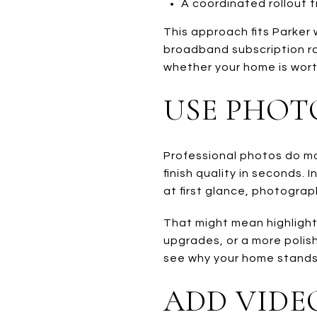
A coordinated rollout ti
This approach fits Parker
broadband subscription rat
whether your home is worth
USE PHOT
Professional photos do mo
finish quality in seconds
at first glance, photograp
That might mean highlighti
upgrades, or a more polishe
see why your home stands 
ADD VIDE