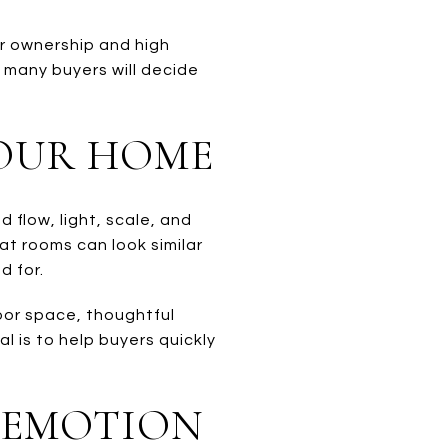
er ownership and high
e many buyers will decide
YOUR HOME
flow, light, scale, and
at rooms can look similar
d for.
door space, thoughtful
l is to help buyers quickly
 EMOTION