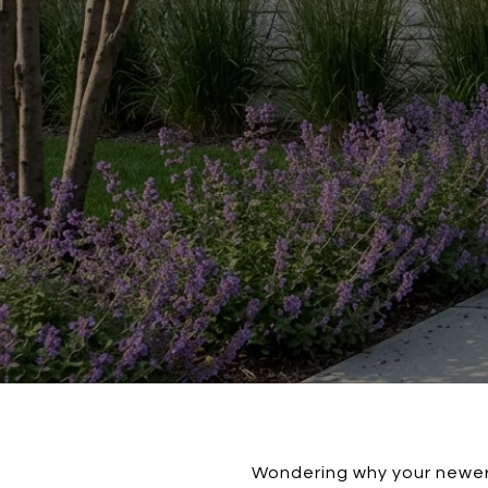
Wondering why your newer 