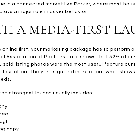
 true in a connected market like Parker, where most h
lays a major role in buyer behavior.
TH A MEDIA-FIRST L
s online first, your marketing package has to perform o
nal Association of Realtors data shows that 52% of b
 said listing photos were the most useful feature duri
on less about the yard sign and more about what shows
eeds.
the strongest launch usually includes:
phy
ideo
ough
ing copy