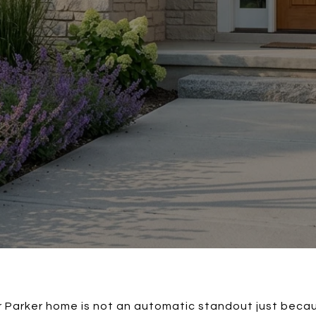
Parker home is not an automatic standout just becau