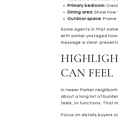
Primary bedroom:
Creat
Dining area:
Show how t
Outdoor space:
Frame t
Some agents in that same
with similar unstaged home
message is clear: present
HIGHLIGH
CAN FEEL
In newer Parker neighborh
about a long list of buil
feels, or functions. That
Focus on details buyers c