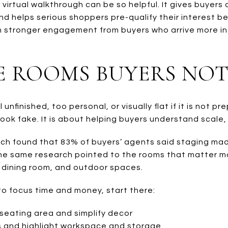
 virtual walkthrough can be so helpful. It gives buyers
nd helps serious shoppers pre-qualify their interest b
an stronger engagement from buyers who arrive more 
E ROOMS BUYERS NOT
unfinished, too personal, or visually flat if it is not pr
ook fake. It is about helping buyers understand scale
ch found that 83% of buyers’ agents said staging made
The same research pointed to the rooms that matter mos
 dining room, and outdoor spaces.
to focus time and money, start there:
seating area and simplify decor
 and highlight workspace and storage