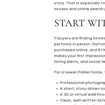
story. That is especially
access and online search p
START WI
If buyers are finding home
performs in person. Natio
purchased online, and 81%
makes your first impressi
listing alerts, and social f
For a newer Parker home, 
Professional photogra
A short, story-driven v
A 3D or virtual walkthr
Clean, well-written list