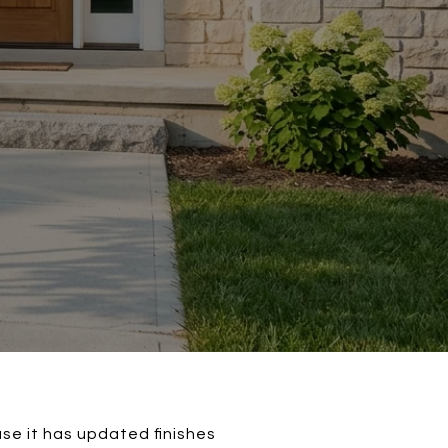
se it has updated finishes