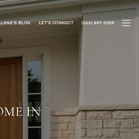
LANE'S BLOG
LET'S CONNECT
(303) 667-0309
ME IN