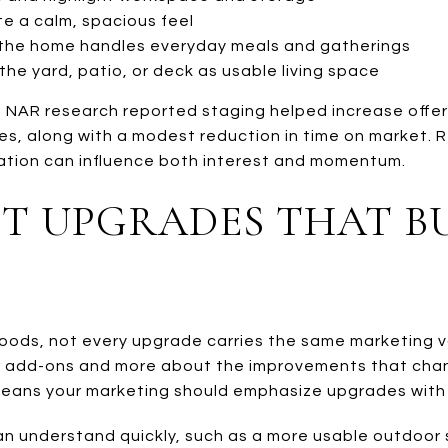
e a calm, spacious feel
he home handles everyday meals and gatherings
he yard, patio, or deck as usable living space
 NAR research reported staging helped increase offe
s, along with a modest reduction in time on market. R
ation can influence both interest and momentum.
T UPGRADES THAT B
oods, not every upgrade carries the same marketing v
der add-ons and more about the improvements that ch
 means your marketing should emphasize upgrades with
an understand quickly, such as a more usable outdoor