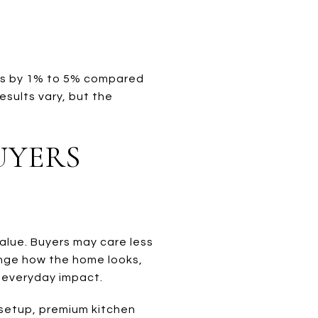
rs by 1% to 5% compared
esults vary, but the
UYERS
alue. Buyers may care less
ange how the home looks,
 everyday impact.
 setup, premium kitchen