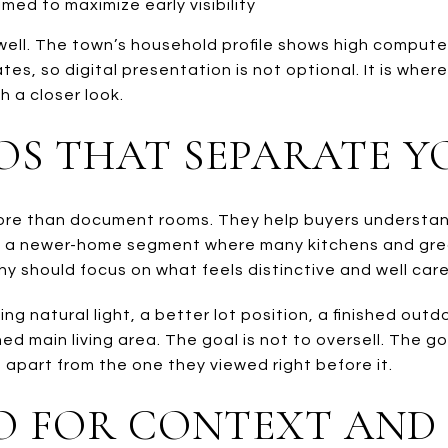
med to maximize early visibility
 well. The town’s household profile shows high comput
es, so digital presentation is not optional. It is wher
 a closer look.
OS THAT SEPARATE 
re than document rooms. They help buyers understand 
. In a newer-home segment where many kitchens and gre
hy should focus on what feels distinctive and well care
ng natural light, a better lot position, a finished out
d main living area. The goal is not to oversell. The goa
apart from the one they viewed right before it.
O FOR CONTEXT AND