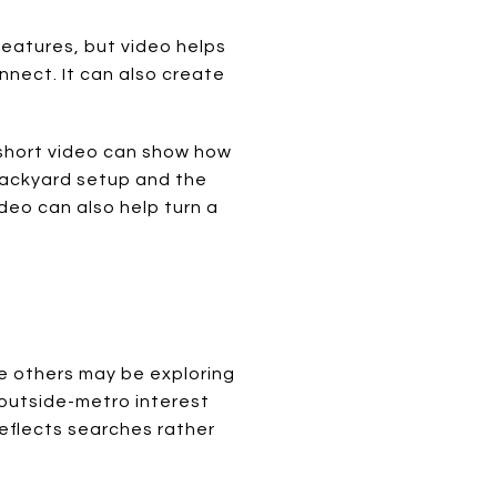
features, but video helps
ect. It can also create
a short video can show how
backyard setup and the
deo can also help turn a
le others may be exploring
 outside-metro interest
reflects searches rather