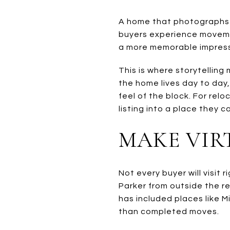
A home that photographs we
buyers experience moveme
a more memorable impressio
This is where storytelling
the home lives day to day
feel of the block. For rel
listing into a place they c
MAKE VIR
Not every buyer will visit
Parker from outside the r
has included places like M
than completed moves.