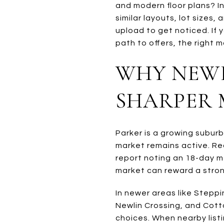
and modern floor plans? 
similar layouts, lot sizes
upload to get noticed. If
path to offers, the right m
WHY NEWE
SHARPER
Parker is a growing subur
market remains active. Re
report noting an 18-day me
market can reward a strong
In newer areas like Stepp
Newlin Crossing, and Cott
choices. When nearby listi