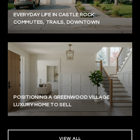
EVERYDAY LIFE IN CASTLE ROCK:
COMMUTES, TRAILS, DOWNTOWN
POSITIONING A GREENWOOD VILLAGE
LUXURY HOME TO SELL
VIEW ALL