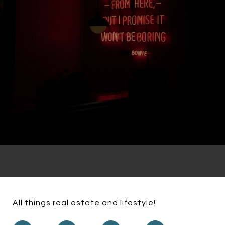
All things real estate and lifestyle!