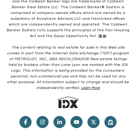
and the Coldwell Banker logo are trademarks of Coldwell
Banker Real Estate LLC. The Coldwell Banker® System is
comprised of company owned offices which are owned by a
subsidiary of Anywhere Advisors LLC and franchised offices
which are independently owned and operated. The Coldwell
Banker System fully supports the principles of the Fair Housing
Act and the Equal Opportunity Act.
The content relating to real estate for sale in this Web site
comes in part from the Internet Data eXchange (“IDX”) program
of METROLIST, INC., DBA RECOLORADO® Real estate listings
held by brokers other than Lane Lyon are marked with the IDX
Logo. This information is being provided for the consumers’
personal, non-commercial use and may not be used for any
other purpose. All information subject to change and should be
independently verified.
Learn More