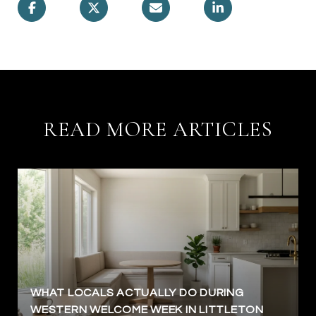
READ MORE ARTICLES
WHAT LOCALS ACTUALLY DO DURING
WESTERN WELCOME WEEK IN LITTLETON