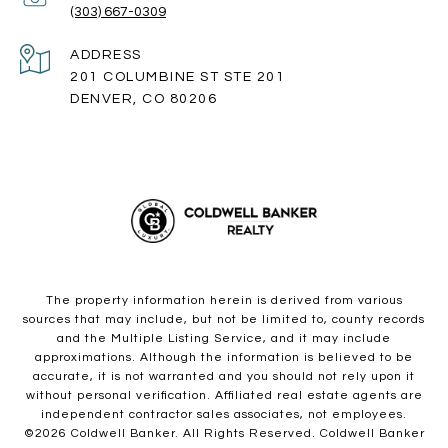
(303) 667-0309
ADDRESS
201 COLUMBINE ST STE 201
DENVER, CO 80206
The property information herein is derived from various
sources that may include, but not be limited to, county records
and the Multiple Listing Service, and it may include
approximations. Although the information is believed to be
accurate, it is not warranted and you should not rely upon it
without personal verification. Affiliated real estate agents are
independent contractor sales associates, not employees.
©
2026
Coldwell Banker. All Rights Reserved. Coldwell Banker