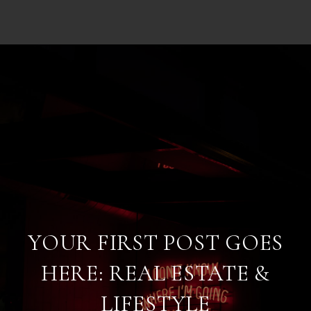
YOUR FIRST POST GOES
HERE: REAL ESTATE &
LIFESTYLE