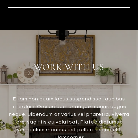
WORK WITH US
Etiam non quam lacus suspendisse faucibus
interdum. Orci ac auctor augue mauris augue
neque. Bibendum at varius vel pharetra. Viverra
orci sagittis eu volutpat. Platea dictumst
vestibulum rhoncus est pellentesque elit
ullamcorper.