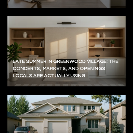
LATE SUMMER IN GREENWOOD VILLAGE: THE
CONCERTS, MARKETS, AND OPENINGS
LOCALS ARE ACTUALLY USING