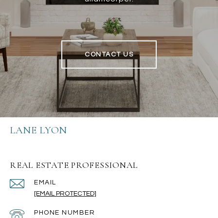
CONTACT US
LANE LYON
REAL ESTATE PROFESSIONAL
EMAIL
[EMAIL PROTECTED]
PHONE NUMBER