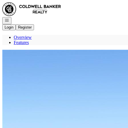
Go to: Homepage
Open navigation
Login
Register
Overview
Features