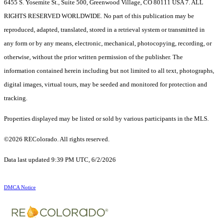
6455 S. Yosemite St., Suite 500, Greenwood Village, CO 80111 USA 7. ALL
RIGHTS RESERVED WORLDWIDE. No part of this publication may be
reproduced, adapted, translated, stored in a retrieval system or transmitted in
any form or by any means, electronic, mechanical, photocopying, recording, or
otherwise, without the prior written permission of the publisher. The
information contained herein including but not limited to all text, photographs,
digital images, virtual tours, may be seeded and monitored for protection and
tracking.
Properties displayed may be listed or sold by various participants in the MLS.
©2026 REColorado. All rights reserved.
Data last updated 9:39 PM UTC, 6/2/2026
DMCA Notice