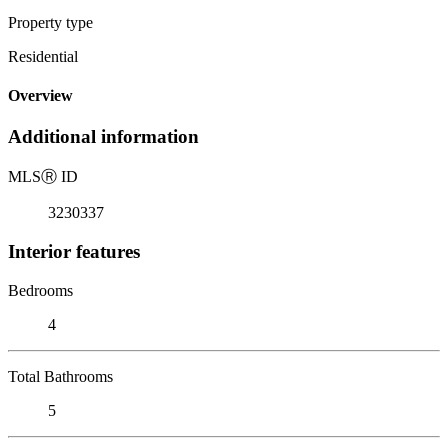
Property type
Residential
Overview
Additional information
MLS
Ⓡ
ID
3230337
Interior features
Bedrooms
4
Total Bathrooms
5