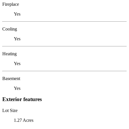
Fireplace
Yes
Cooling
Yes
Heating
Yes
Basement
Yes
Exterior features
Lot Size
1.27 Acres