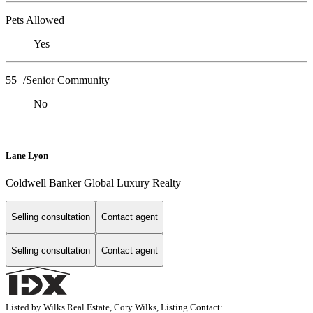
Pets Allowed
Yes
55+/Senior Community
No
Lane Lyon
Coldwell Banker Global Luxury Realty
Selling consultation
Contact agent
Selling consultation
Contact agent
Listed by Wilks Real Estate, Cory Wilks, Listing Contact: