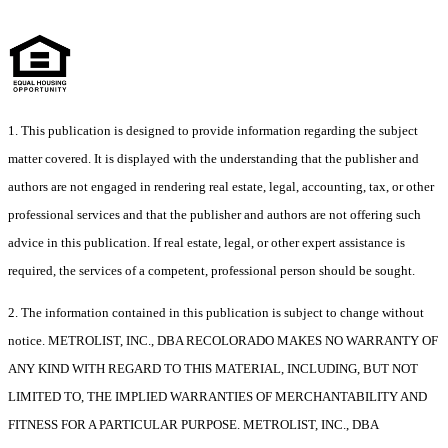
1. This publication is designed to provide information regarding the subject
matter covered. It is displayed with the understanding that the publisher and
authors are not engaged in rendering real estate, legal, accounting, tax, or other
professional services and that the publisher and authors are not offering such
advice in this publication. If real estate, legal, or other expert assistance is
required, the services of a competent, professional person should be sought.
2. The information contained in this publication is subject to change without
notice. METROLIST, INC., DBA RECOLORADO MAKES NO WARRANTY OF
ANY KIND WITH REGARD TO THIS MATERIAL, INCLUDING, BUT NOT
LIMITED TO, THE IMPLIED WARRANTIES OF MERCHANTABILITY AND
FITNESS FOR A PARTICULAR PURPOSE. METROLIST, INC., DBA