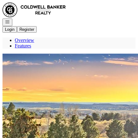
Go to: Homepage
Open navigation
Login
Register
Overview
Features