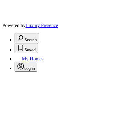
Powered by
Luxury Presence
Search
Saved
My Homes
Log in