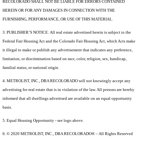
RECOLORADO SHALL NOT BE LIABLE FOR ERRORS CONTAINED
HEREIN OR FOR ANY DAMAGES IN CONNECTION WITH THE
FURNISHING, PERFORMANCE, OR USE OF THIS MATERIAL.
3. PUBLISHER’S NOTICE: All real estate advertised herein is subject to the
Federal Fair Housing Act and the Colorado Fair Housing Act, which Acts make
it illegal to make or publish any advertisement that indicates any preference,
limitation, or discrimination based on race, color, religion, sex, handicap,
familial status, or national origin.
4. METROLIST, INC., DBA RECOLORADO will not knowingly accept any
advertising for real estate that is in violation of the law. All persons are hereby
informed that all dwellings advertised are available on an equal opportunity
basis.
5. Equal Housing Opportunity - see logo above.
6. © 2020 METROLIST, INC., DBA RECOLORADO® – All Rights Reserved