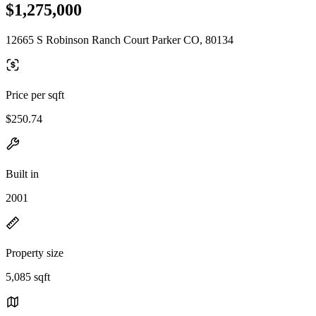
$1,275,000
12665 S Robinson Ranch Court Parker CO, 80134
Price per sqft
$250.74
Built in
2001
Property size
5,085 sqft