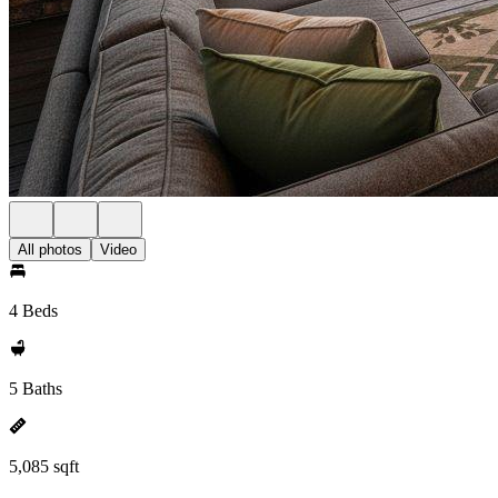
All photos
Video
4 Beds
5 Baths
5,085 sqft