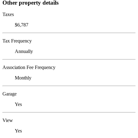
Other property details
Taxes
$6,787
Tax Frequency
Annually
Association Fee Frequency
Monthly
Garage
Yes
View
Yes