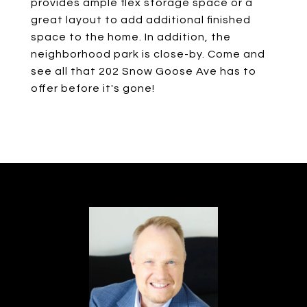
provides ample flex storage space or a
great layout to add additional finished
space to the home. In addition, the
neighborhood park is close-by. Come and
see all that 202 Snow Goose Ave has to
offer before it's gone!