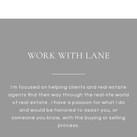
WORK WITH LANE
I'm focused on helping clients and real estate
agents find their way through the real-life world
of real estate.. I have a passion for what I do
and would be honored to assist you, or
someone you know, with the buying or selling
process.