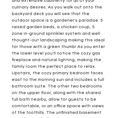
and extensive cabinetry for all of your
culinary desires. As you walk out onto the
backyard deck you will see that the
outdoor space is a gardener's paradise. 5
raised garden beds, a chicken coup, 5
zone in-ground sprinkler system and well
thought-out landscaping making this ideal
for those with a green thumb! As you enter
the lower level you'll notice the cozy gas
fireplace and natural lighting, making the
family room the perfect place to relax.
Upstairs, the cozy primary bedroom faces
east to the morning sun and includes a full
bathroom suite. The other two bedrooms
on the upper floor, along with the shared
full bath nearby, allow for guests to be
comfortable, or an office space with views
of the foothills. The unfinished basement