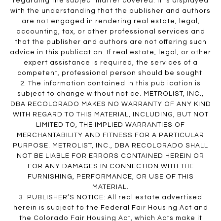
regarding the subject matter covered. It is displayed
with the understanding that the publisher and authors
are not engaged in rendering real estate, legal,
accounting, tax, or other professional services and
that the publisher and authors are not offering such
advice in this publication. If real estate, legal, or other
expert assistance is required, the services of a
competent, professional person should be sought.
2. The information contained in this publication is
subject to change without notice. METROLIST, INC.,
DBA RECOLORADO MAKES NO WARRANTY OF ANY KIND
WITH REGARD TO THIS MATERIAL, INCLUDING, BUT NOT
LIMITED TO, THE IMPLIED WARRANTIES OF
MERCHANTABILITY AND FITNESS FOR A PARTICULAR
PURPOSE. METROLIST, INC., DBA RECOLORADO SHALL
NOT BE LIABLE FOR ERRORS CONTAINED HEREIN OR
FOR ANY DAMAGES IN CONNECTION WITH THE
FURNISHING, PERFORMANCE, OR USE OF THIS
MATERIAL.
3. PUBLISHER’S NOTICE: All real estate advertised
herein is subject to the Federal Fair Housing Act and
the Colorado Fair Housing Act, which Acts make it