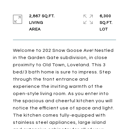
2,867 SQ.FT.
6,300
LIVING
SQ.FT.
Welcome to 202 Snow Goose Ave! Nestled
in the Garden Gate subdivision, in close
proximity to Old Town, Loveland. This 3
bed/3 bath home is sure to impress. Step
through the front entrance and
experience the inviting warmth of the
open-style living room. As you enter into
the spacious and cheerful kitchen you will
notice the efficient use of space and light.
The kitchen comes fully-equipped with
stainless steel appliances, large island