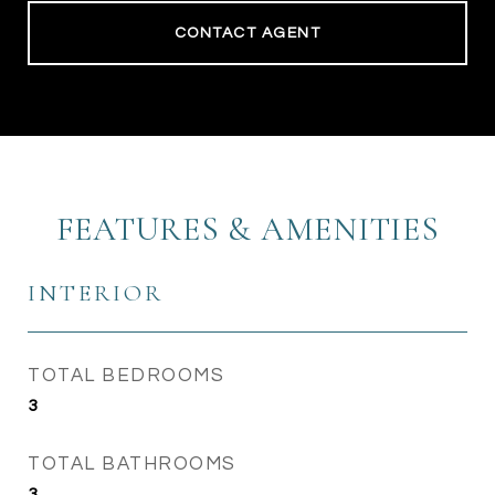
CONTACT AGENT
FEATURES & AMENITIES
INTERIOR
TOTAL BEDROOMS
3
TOTAL BATHROOMS
3