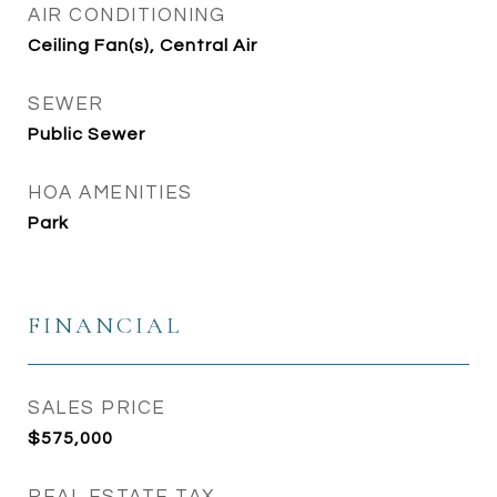
AIR CONDITIONING
Ceiling Fan(s), Central Air
SEWER
Public Sewer
HOA AMENITIES
Park
FINANCIAL
SALES PRICE
$575,000