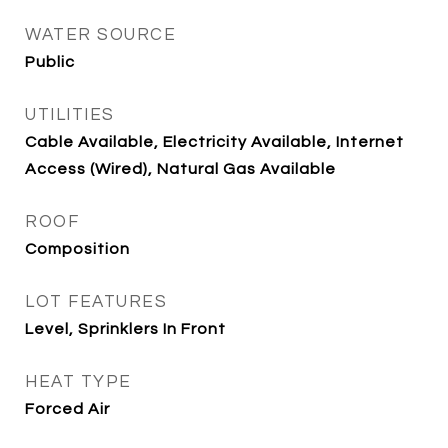
WATER SOURCE
Public
UTILITIES
Cable Available, Electricity Available, Internet
Access (Wired), Natural Gas Available
ROOF
Composition
LOT FEATURES
Level, Sprinklers In Front
HEAT TYPE
Forced Air