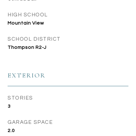
HIGH SCHOOL
Mountain View
SCHOOL DISTRICT
Thompson R2-J
EXTERIOR
STORIES
3
GARAGE SPACE
2.0