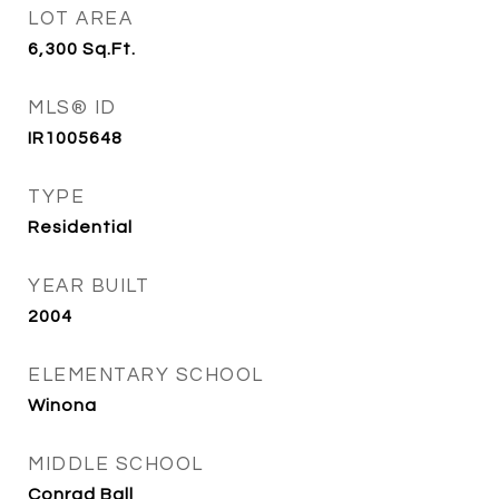
LOT AREA
6,300
Sq.Ft.
MLS® ID
IR1005648
TYPE
Residential
YEAR BUILT
2004
ELEMENTARY SCHOOL
Winona
MIDDLE SCHOOL
Conrad Ball