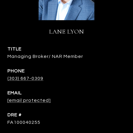
LANE LYON
TITLE
Managing Broker/ NAR Member
PHONE
(303) 667-0309
EMAIL
[email protected]
DRE #
FA100040255