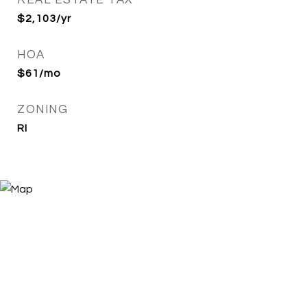
REAL ESTATE TAX
$2,103/yr
HOA
$61/mo
ZONING
RI