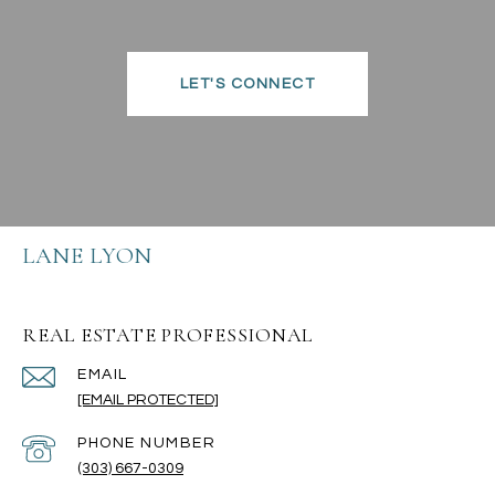
LET'S CONNECT
LANE LYON
REAL ESTATE PROFESSIONAL
EMAIL
[EMAIL PROTECTED]
PHONE NUMBER
(303) 667-0309