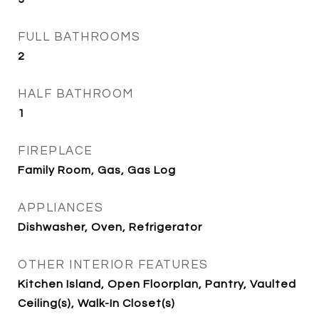
FULL BATHROOMS
2
HALF BATHROOM
1
FIREPLACE
Family Room, Gas, Gas Log
APPLIANCES
Dishwasher, Oven, Refrigerator
OTHER INTERIOR FEATURES
Kitchen Island, Open Floorplan, Pantry, Vaulted
Ceiling(s), Walk-In Closet(s)