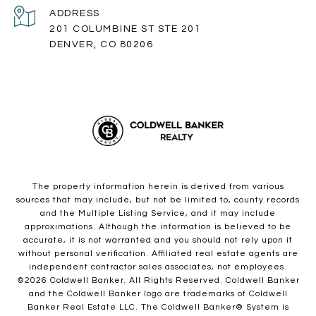
ADDRESS
201 COLUMBINE ST STE 201
DENVER, CO 80206
The property information herein is derived from various
sources that may include, but not be limited to, county records
and the Multiple Listing Service, and it may include
approximations. Although the information is believed to be
accurate, it is not warranted and you should not rely upon it
without personal verification. Affiliated real estate agents are
independent contractor sales associates, not employees.
©
2026
Coldwell Banker. All Rights Reserved. Coldwell Banker
and the Coldwell Banker logo are trademarks of Coldwell
Banker Real Estate LLC. The Coldwell Banker® System is