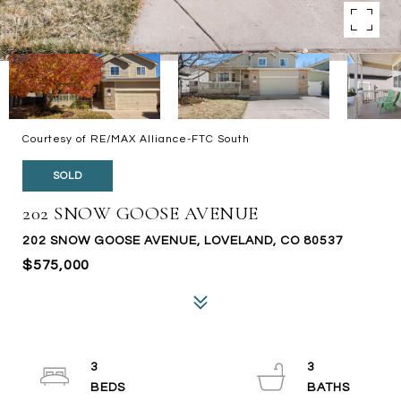
Courtesy of RE/MAX Alliance-FTC South
SOLD
202 SNOW GOOSE AVENUE
202 SNOW GOOSE AVENUE, LOVELAND, CO 80537
$575,000
3
3