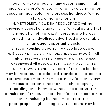
illegal to make or publish any advertisement that
indicates any preference, limitation, or discrimination
based on race, color, religion, sex, handicap, familial
status, or national origin.
4. METROLIST, INC., DBA RECOLORADO will not
knowingly accept any advertising for real estate that
is in violation of the law. All persons are hereby
informed that all dwellings advertised are available
on an equal opportunity basis.
5. Equal Housing Opportunity - see logo above.
6. © 2020 METROLIST, INC., DBA RECOLORADO® – All
Rights Reserved 6455 S. Yosemite St., Suite 500,
Greenwood Village, CO 80111 USA 7. ALL RIGHTS
RESERVED WORLDWIDE. No part of this publication
may be reproduced, adapted, translated, stored in a
retrieval system or transmitted in any form or by any
means, electronic, mechanical, photocopying,
recording, or otherwise, without the prior written
permission of the publisher. The information contained
herein including but not limited to all text,
photographs, digital images, virtual tours, may be