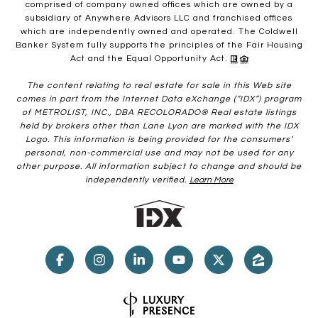
comprised of company owned offices which are owned by a
subsidiary of Anywhere Advisors LLC and franchised offices
which are independently owned and operated. The Coldwell
Banker System fully supports the principles of the Fair Housing
Act and the Equal Opportunity Act.
The content relating to real estate for sale in this Web site
comes in part from the Internet Data eXchange (“IDX”) program
of METROLIST, INC., DBA RECOLORADO® Real estate listings
held by brokers other than Lane Lyon are marked with the IDX
Logo. This information is being provided for the consumers’
personal, non-commercial use and may not be used for any
other purpose. All information subject to change and should be
independently verified.
Learn More