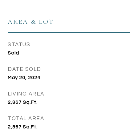
AREA & LOT
STATUS
Sold
DATE SOLD
May 20, 2024
LIVING AREA
2,867
Sq.Ft.
TOTAL AREA
2,867
Sq.Ft.