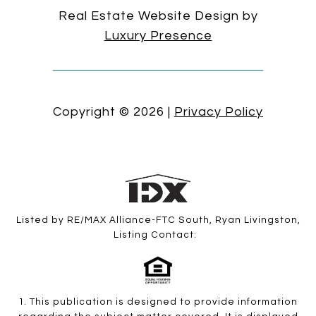
Real Estate Website Design by
Luxury Presence
Copyright ©
2026
|
Privacy Policy
Listed by RE/MAX Alliance-FTC South, Ryan Livingston,
Listing Contact:
1. This publication is designed to provide information