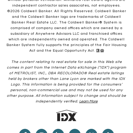
independent contractor sales associates, not employees.
©
2026
Coldwell Banker. All Rights Reserved. Coldwell Banker
and the Coldwell Banker logo are trademarks of Coldwell
Banker Real Estate LLC. The Coldwell Banker® System is
comprised of company owned offices which are owned by a
subsidiary of Anywhere Advisors LLC and franchised offices
which are independently owned and operated. The Coldwell
Banker System fully supports the principles of the Fair Housing
Act and the Equal Opportunity Act.
The content relating to real estate for sale in this Web site
comes in part from the Internet Data eXchange (“IDX”) program
of METROLIST, INC., DBA RECOLORADO® Real estate listings
held by brokers other than Lane Lyon are marked with the IDX
Logo. This information is being provided for the consumers’
personal, non-commercial use and may not be used for any
other purpose. All information subject to change and should be
independently verified.
Learn More