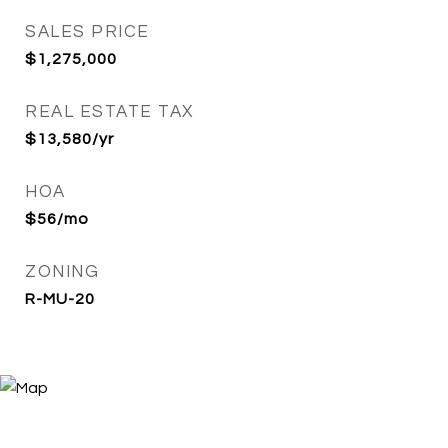
SALES PRICE
$1,275,000
REAL ESTATE TAX
$13,580/yr
HOA
$56/mo
ZONING
R-MU-20