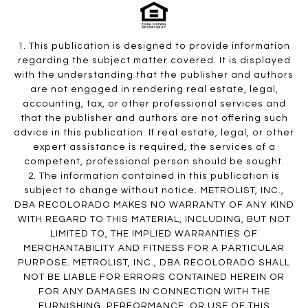
1. This publication is designed to provide information
regarding the subject matter covered. It is displayed
with the understanding that the publisher and authors
are not engaged in rendering real estate, legal,
accounting, tax, or other professional services and
that the publisher and authors are not offering such
advice in this publication. If real estate, legal, or other
expert assistance is required, the services of a
competent, professional person should be sought.
2. The information contained in this publication is
subject to change without notice. METROLIST, INC.,
DBA RECOLORADO MAKES NO WARRANTY OF ANY KIND
WITH REGARD TO THIS MATERIAL, INCLUDING, BUT NOT
LIMITED TO, THE IMPLIED WARRANTIES OF
MERCHANTABILITY AND FITNESS FOR A PARTICULAR
PURPOSE. METROLIST, INC., DBA RECOLORADO SHALL
NOT BE LIABLE FOR ERRORS CONTAINED HEREIN OR
FOR ANY DAMAGES IN CONNECTION WITH THE
FURNISHING, PERFORMANCE, OR USE OF THIS