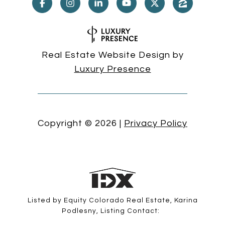
Real Estate Website Design by
Luxury Presence
Copyright ©
2026
|
Privacy Policy
Listed by Equity Colorado Real Estate, Karina
Podlesny, Listing Contact: