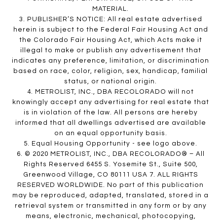
MATERIAL.
3. PUBLISHER’S NOTICE: All real estate advertised
herein is subject to the Federal Fair Housing Act and
the Colorado Fair Housing Act, which Acts make it
illegal to make or publish any advertisement that
indicates any preference, limitation, or discrimination
based on race, color, religion, sex, handicap, familial
status, or national origin.
4. METROLIST, INC., DBA RECOLORADO will not
knowingly accept any advertising for real estate that
is in violation of the law. All persons are hereby
informed that all dwellings advertised are available
on an equal opportunity basis.
5. Equal Housing Opportunity - see logo above.
6. © 2020 METROLIST, INC., DBA RECOLORADO® – All
Rights Reserved 6455 S. Yosemite St., Suite 500,
Greenwood Village, CO 80111 USA 7. ALL RIGHTS
RESERVED WORLDWIDE. No part of this publication
may be reproduced, adapted, translated, stored in a
retrieval system or transmitted in any form or by any
means, electronic, mechanical, photocopying,