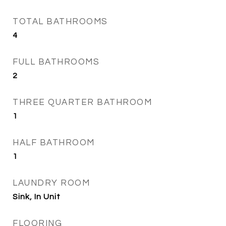
TOTAL BATHROOMS
4
FULL BATHROOMS
2
THREE QUARTER BATHROOM
1
HALF BATHROOM
1
LAUNDRY ROOM
Sink, In Unit
FLOORING