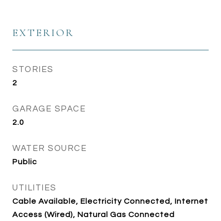
EXTERIOR
STORIES
2
GARAGE SPACE
2.0
WATER SOURCE
Public
UTILITIES
Cable Available, Electricity Connected, Internet
Access (Wired), Natural Gas Connected