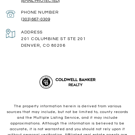
[EMAIL PROTECTED]
PHONE NUMBER
(303) 667-0309
ADDRESS
201 COLUMBINE ST STE 201
DENVER, CO 80206
The property information herein is derived from various
sources that may include, but not be limited to, county records
and the Multiple Listing Service, and it may include
approximations. Although the information is believed to be
accurate, it is not warranted and you should not rely upon it
without personal verification. Affiliated real estate agents are