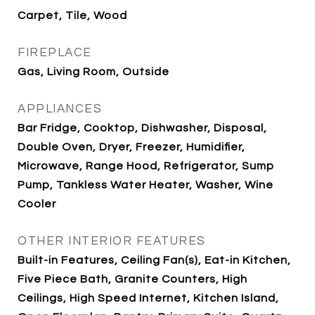
Carpet, Tile, Wood
FIREPLACE
Gas, Living Room, Outside
APPLIANCES
Bar Fridge, Cooktop, Dishwasher, Disposal,
Double Oven, Dryer, Freezer, Humidifier,
Microwave, Range Hood, Refrigerator, Sump
Pump, Tankless Water Heater, Washer, Wine
Cooler
OTHER INTERIOR FEATURES
Built-in Features, Ceiling Fan(s), Eat-in Kitchen,
Five Piece Bath, Granite Counters, High
Ceilings, High Speed Internet, Kitchen Island,