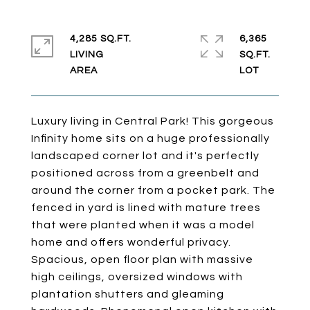
4,285 SQ.FT.
6,365
LIVING
SQ.FT.
Luxury living in Central Park! This gorgeous
Infinity home sits on a huge professionally
landscaped corner lot and it's perfectly
positioned across from a greenbelt and
around the corner from a pocket park. The
fenced in yard is lined with mature trees
that were planted when it was a model
home and offers wonderful privacy.
Spacious, open floor plan with massive
high ceilings, oversized windows with
plantation shutters and gleaming