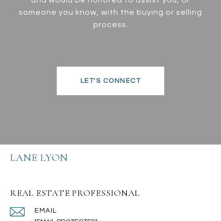
someone you know, with the buying or selling
process.
LET'S CONNECT
LANE LYON
REAL ESTATE PROFESSIONAL
EMAIL