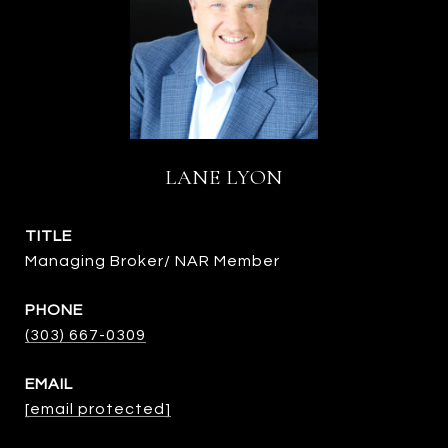
LANE LYON
TITLE
Managing Broker/ NAR Member
PHONE
(303) 667-0309
EMAIL
[email protected]