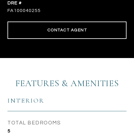
DRE #
FA100040255
CONTACT AGENT
FEATURES & AMENITIES
INTERIOR
TOTAL BEDROOMS
5