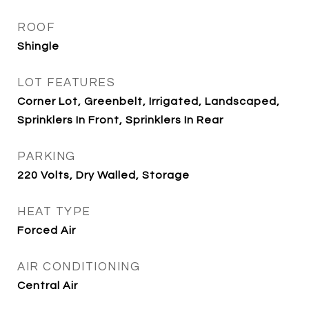
ROOF
Shingle
LOT FEATURES
Corner Lot, Greenbelt, Irrigated, Landscaped,
Sprinklers In Front, Sprinklers In Rear
PARKING
220 Volts, Dry Walled, Storage
HEAT TYPE
Forced Air
AIR CONDITIONING
Central Air