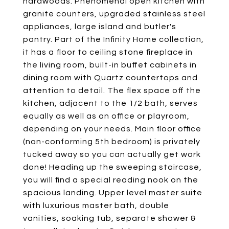
hardwoods. Phenomenal open kitchen with
granite counters, upgraded stainless steel
appliances, large island and butler's
pantry. Part of the Infinity Home collection,
it has a floor to ceiling stone fireplace in
the living room, built-in buffet cabinets in
dining room with Quartz countertops and
attention to detail. The flex space off the
kitchen, adjacent to the 1/2 bath, serves
equally as well as an office or playroom,
depending on your needs. Main floor office
(non-conforming 5th bedroom) is privately
tucked away so you can actually get work
done! Heading up the sweeping staircase,
you will find a special reading nook on the
spacious landing. Upper level master suite
with luxurious master bath, double
vanities, soaking tub, separate shower &