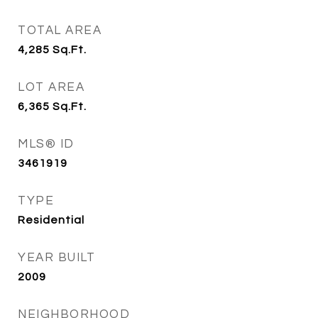
TOTAL AREA
4,285
Sq.Ft.
LOT AREA
6,365
Sq.Ft.
MLS® ID
3461919
TYPE
Residential
YEAR BUILT
2009
NEIGHBORHOOD