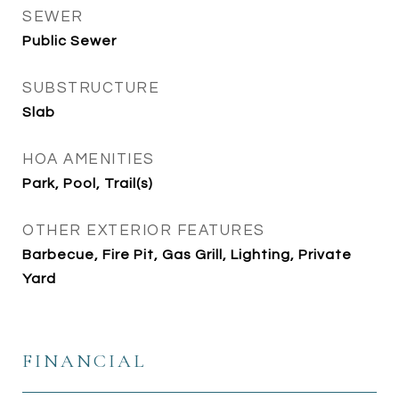
SEWER
Public Sewer
SUBSTRUCTURE
Slab
HOA AMENITIES
Park, Pool, Trail(s)
OTHER EXTERIOR FEATURES
Barbecue, Fire Pit, Gas Grill, Lighting, Private
Yard
FINANCIAL