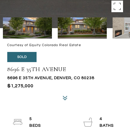
Courtesy of Equity Colorado Real Estate
SOLD
8696 E 35TH AVENUE
8696 E 35TH AVENUE, DENVER, CO 80238
$1,275,000
5
4