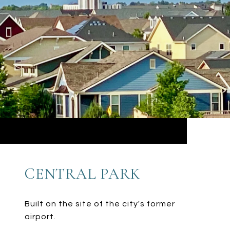
CENTRAL PARK
Built on the site of the city's former
airport.