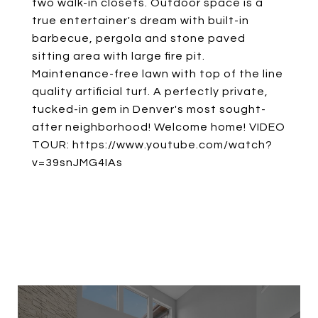
two walk-in closets. Outdoor space is a
true entertainer's dream with built-in
barbecue, pergola and stone paved
sitting area with large fire pit.
Maintenance-free lawn with top of the line
quality artificial turf. A perfectly private,
tucked-in gem in Denver's most sought-
after neighborhood! Welcome home! VIDEO
TOUR: https://www.youtube.com/watch?
v=39snJMG4IAs