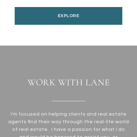
EXPLORE
WORK WITH LANE
I'm focused on helping clients and real estate
agents find their way through the real-life world
of real estate.. I have a passion for what I do
and would be honored to assist you, or