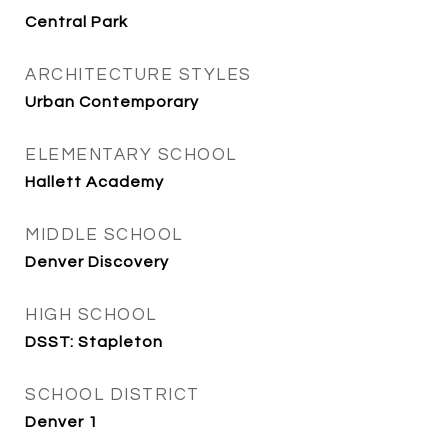
Central Park
ARCHITECTURE STYLES
Urban Contemporary
ELEMENTARY SCHOOL
Hallett Academy
MIDDLE SCHOOL
Denver Discovery
HIGH SCHOOL
DSST: Stapleton
SCHOOL DISTRICT
Denver 1