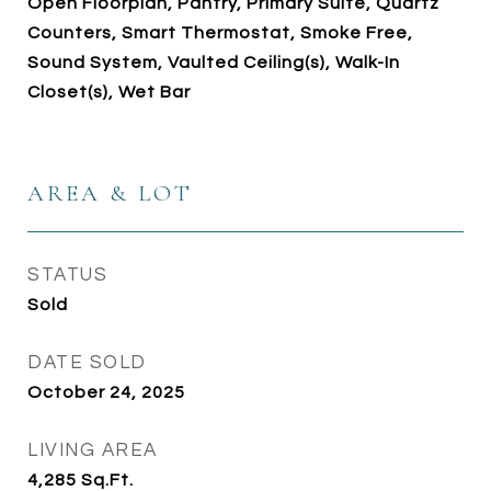
Open Floorplan, Pantry, Primary Suite, Quartz
Counters, Smart Thermostat, Smoke Free,
Sound System, Vaulted Ceiling(s), Walk-In
Closet(s), Wet Bar
AREA & LOT
STATUS
Sold
DATE SOLD
October 24, 2025
LIVING AREA
4,285
Sq.Ft.