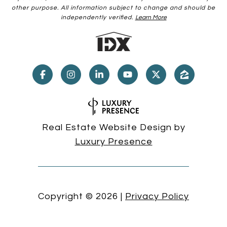
other purpose. All information subject to change and should be
independently verified.
Learn More
Real Estate Website Design by
Luxury Presence
Copyright ©
2026
|
Privacy Policy