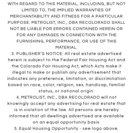
WITH REGARD TO THIS MATERIAL, INCLUDING, BUT NOT
LIMITED TO, THE IMPLIED WARRANTIES OF
MERCHANTABILITY AND FITNESS FOR A PARTICULAR
PURPOSE. METROLIST, INC., DBA RECOLORADO SHALL
NOT BE LIABLE FOR ERRORS CONTAINED HEREIN OR
FOR ANY DAMAGES IN CONNECTION WITH THE
FURNISHING, PERFORMANCE, OR USE OF THIS
MATERIAL.
3. PUBLISHER’S NOTICE: All real estate advertised
herein is subject to the Federal Fair Housing Act and
the Colorado Fair Housing Act, which Acts make it
illegal to make or publish any advertisement that
indicates any preference, limitation, or discrimination
based on race, color, religion, sex, handicap, familial
status, or national origin.
4. METROLIST, INC., DBA RECOLORADO will not
knowingly accept any advertising for real estate that
is in violation of the law. All persons are hereby
informed that all dwellings advertised are available
on an equal opportunity basis.
5. Equal Housing Opportunity - see logo above.