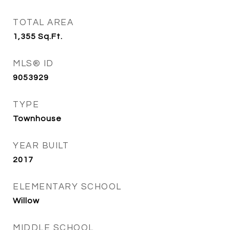
TOTAL AREA
1,355
Sq.Ft.
MLS® ID
9053929
TYPE
Townhouse
YEAR BUILT
2017
ELEMENTARY SCHOOL
Willow
MIDDLE SCHOOL