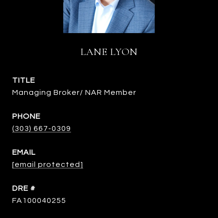
LANE LYON
TITLE
Managing Broker/ NAR Member
PHONE
(303) 667-0309
EMAIL
[email protected]
DRE #
FA100040255