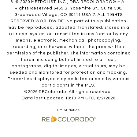
6. © 2020 METROLIST, INC., DBA RECOLORADO® – All
Rights Reserved 6455 S. Yosemite St., Suite 500,
Greenwood Village, CO 80111 USA 7. ALL RIGHTS
RESERVED WORLDWIDE. No part of this publication
may be reproduced, adapted, translated, stored in a
retrieval system or transmitted in any form or by any
means, electronic, mechanical, photocopying,
recording, or otherwise, without the prior written
permission of the publisher. The information contained
herein including but not limited to all text,
photographs, digital images, virtual tours, may be
seeded and monitored for protection and tracking.
Properties displayed may be listed or sold by various
participants in the MLS.
©2026 REColorado. All rights reserved.
Data last updated 10:13 PM UTC, 6/2/2026
DMCA Notice