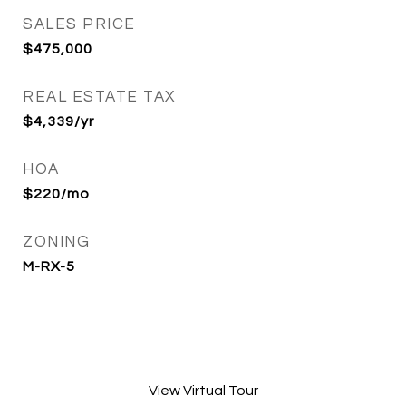
SALES PRICE
$475,000
REAL ESTATE TAX
$4,339/yr
HOA
$220/mo
ZONING
M-RX-5
View Virtual Tour