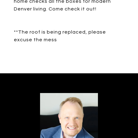
home checks all the boxes for modern
Denver living. Come check it out!
**The roof is being replaced, please
excuse the mess