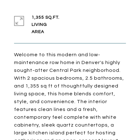
1,355 SQ.FT.
LIVING
Welcome to this modern and low-
maintenance row home in Denver's highly
sought-after Central Park neighborhood.
With 2 spacious bedrooms, 2.5 bathrooms,
and 1,355 sq ft of thoughtfully designed
living space, this home blends comfort,
style, and convenience. The interior
features clean lines and a fresh,
contemporary feel complete with white
cabinetry, sleek quartz countertops, a
large kitchen island perfect for hosting