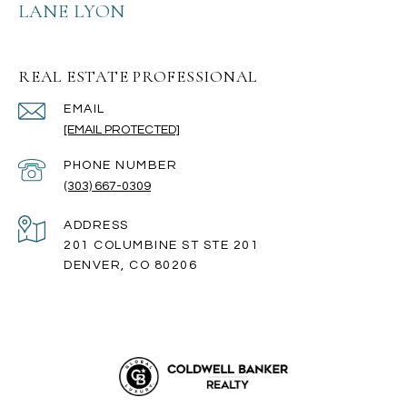
LANE LYON
REAL ESTATE PROFESSIONAL
EMAIL
[EMAIL PROTECTED]
PHONE NUMBER
(303) 667-0309
ADDRESS
201 COLUMBINE ST STE 201
DENVER, CO 80206