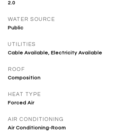
2.0
WATER SOURCE
Public
UTILITIES
Cable Available, Electricity Available
ROOF
Composition
HEAT TYPE
Forced Air
AIR CONDITIONING
Air Conditioning-Room