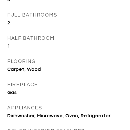
FULL BATHROOMS
2
HALF BATHROOM
1
FLOORING
Carpet, Wood
FIREPLACE
Gas
APPLIANCES
Dishwasher, Microwave, Oven, Refrigerator