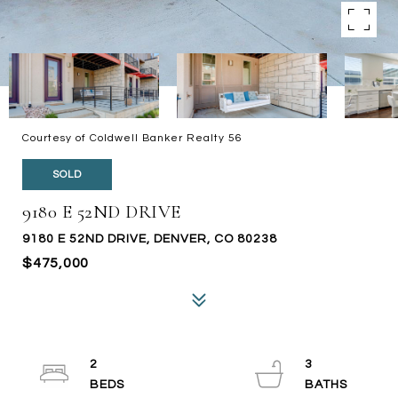
Courtesy of Coldwell Banker Realty 56
SOLD
9180 E 52ND DRIVE
9180 E 52ND DRIVE, DENVER, CO 80238
$475,000
2
3