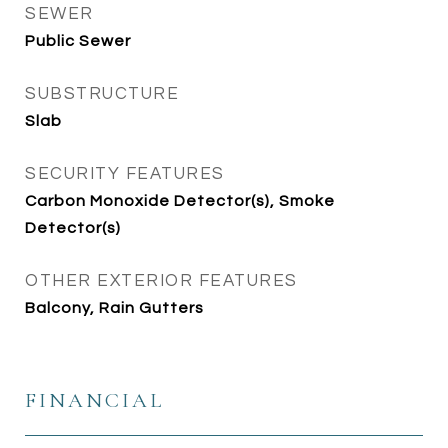
SEWER
Public Sewer
SUBSTRUCTURE
Slab
SECURITY FEATURES
Carbon Monoxide Detector(s), Smoke
Detector(s)
OTHER EXTERIOR FEATURES
Balcony, Rain Gutters
FINANCIAL