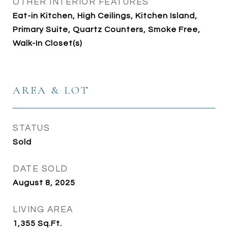
OTHER INTERIOR FEATURES
Eat-in Kitchen, High Ceilings, Kitchen Island,
Primary Suite, Quartz Counters, Smoke Free,
Walk-In Closet(s)
AREA & LOT
STATUS
Sold
DATE SOLD
August 8, 2025
LIVING AREA
1,355
Sq.Ft.