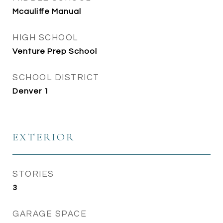
Mcauliffe Manual
HIGH SCHOOL
Venture Prep School
SCHOOL DISTRICT
Denver 1
EXTERIOR
STORIES
3
GARAGE SPACE