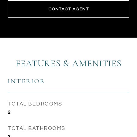
CONTACT AGENT
FEATURES & AMENITIES
INTERIOR
TOTAL BEDROOMS
2
TOTAL BATHROOMS
3