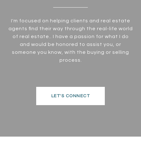
I'm focused on helping clients and real estate
agents find their way through the real-life world
of real estate.. I have a passion for what I do
and would be honored to assist you, or
someone you know, with the buying or selling
process.
LET'S CONNECT