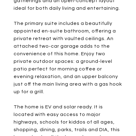
gatherings and an open-concept layout
ideal for both daily living and entertaining.
The primary suite includes a beautifully
appointed en-suite bathroom, offering a
private retreat with vaulted ceilings. An
attached two-car garage adds to the
convenience of this home. Enjoy two
private outdoor spaces: a ground-level
patio perfect for morning coffee or
evening relaxation, and an upper balcony
just off the main living area with a gas hook
up for a grill.
The home is EV and solar ready. It is
located with easy access to major
highways, schools for kiddos of all ages,
shopping, dining, parks, trails and DIA, this