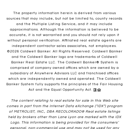
The property information herein is derived from various
sources that may include, but not be limited to, county records
and the Multiple Listing Service, and it may include
approximations. Although the information is believed to be
accurate, it is not warranted and you should not rely upon it
without personal verification. Affiliated real estate agents are
independent contractor sales associates, not employees.
©
2026
Coldwell Banker. All Rights Reserved. Coldwell Banker
and the Coldwell Banker logo are trademarks of Coldwell
Banker Real Estate LLC. The Coldwell Banker® System is
comprised of company owned offices which are owned by a
subsidiary of Anywhere Advisors LLC and franchised offices
which are independently owned and operated. The Coldwell
Banker System fully supports the principles of the Fair Housing
Act and the Equal Opportunity Act.
The content relating to real estate for sale in this Web site
comes in part from the Internet Data eXchange (“IDX”) program
of METROLIST, INC., DBA RECOLORADO® Real estate listings
held by brokers other than Lane Lyon are marked with the IDX
Logo. This information is being provided for the consumers’
personal, non-commercial use and may not be used for any