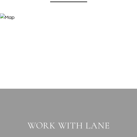
WORK WITH LANE