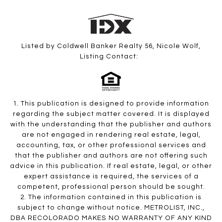
Listed by Coldwell Banker Realty 56, Nicole Wolf,
Listing Contact:
1. This publication is designed to provide information
regarding the subject matter covered. It is displayed
with the understanding that the publisher and authors
are not engaged in rendering real estate, legal,
accounting, tax, or other professional services and
that the publisher and authors are not offering such
advice in this publication. If real estate, legal, or other
expert assistance is required, the services of a
competent, professional person should be sought.
2. The information contained in this publication is
subject to change without notice. METROLIST, INC.,
DBA RECOLORADO MAKES NO WARRANTY OF ANY KIND