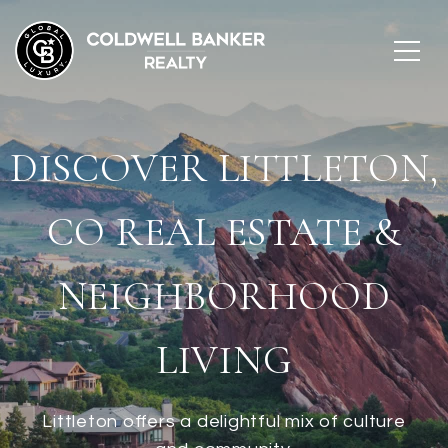
DISCOVER LITTLETON,
CO REAL ESTATE &
NEIGHBORHOOD
LIVING
Littleton offers a delightful mix of culture