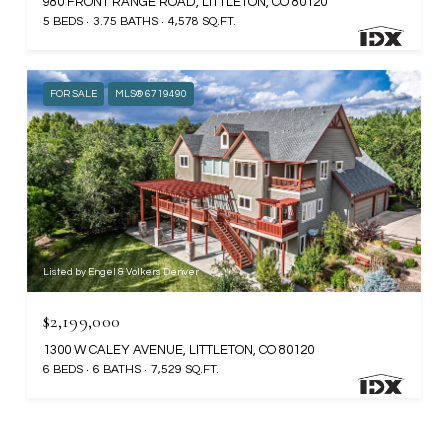
980 FRONT RANGE ROAD, LITTLETON, CO 80120
5 BEDS
3.75 BATHS
4,578 SQ.FT.
FOR SALE
MLS® 6719490
Listed by Engel & Volkers Denver
$2,199,000
1300 W CALEY AVENUE, LITTLETON, CO 80120
6 BEDS
6 BATHS
7,529 SQ.FT.