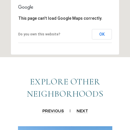
This page can't load Google Maps correctly.
OK
Do you own this website?
EXPLORE OTHER
NEIGHBORHOODS
PREVIOUS
NEXT