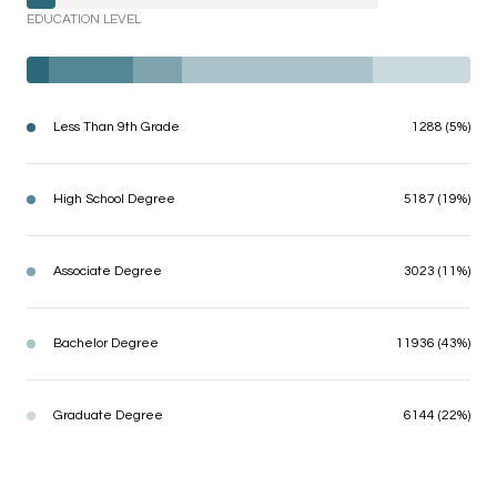
EDUCATION LEVEL
Less Than 9th Grade
1288 (5%)
High School Degree
5187 (19%)
Associate Degree
3023 (11%)
Bachelor Degree
11936 (43%)
Graduate Degree
6144 (22%)