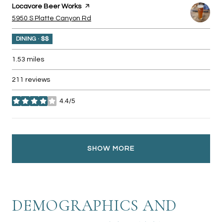
Visit the
Locavore Beer Works
page on Yelp
Search
on Google Maps
5950 S Platte Canyon Rd
DINING · $$
1.53
miles
211 reviews
4.4/5
stars
SHOW MORE
DEMOGRAPHICS AND