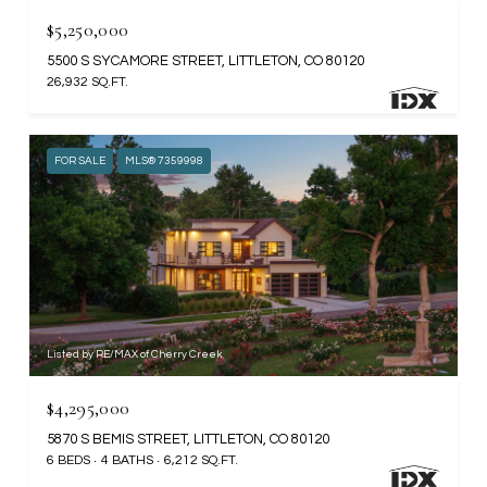
$5,250,000
5500 S SYCAMORE STREET, LITTLETON, CO 80120
26,932 SQ.FT.
FOR SALE
MLS® 7359998
Listed by RE/MAX of Cherry Creek
$4,295,000
5870 S BEMIS STREET, LITTLETON, CO 80120
6 BEDS
4 BATHS
6,212 SQ.FT.