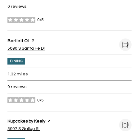
0 reviews
0/5
stars
Visit the
Bartlett Oil
page on Yelp
Search
on Google Maps
5890 S Santa Fe Dr
DINING
1.32
miles
0 reviews
0/5
stars
Visit the
Kupcakes by Keely
page on Yelp
Search
on Google Maps
5907 S Gallup St