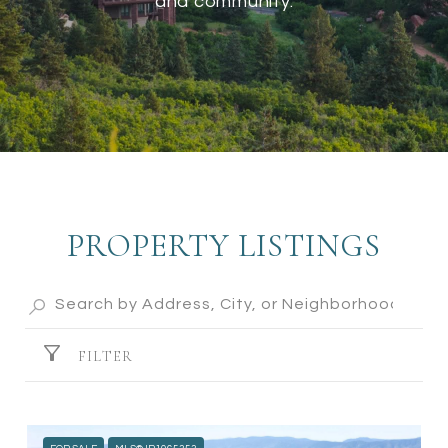
and community.
PROPERTY LISTINGS
FILTER