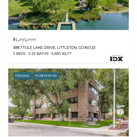
Listed by Compass - Denver
$5,295,000
4887 TULE LAKE DRIVE, LITTLETON, CO 80123
5 BEDS
5.25 BATHS
5,660 SQ.FT.
PENDING
MLS® 5559190
Listed by CBRE, Inc.