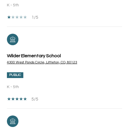
K - 5th
1/5
Wilder Elementary School
4300 West Ponds Circle, Littleton, CO, 80123
PUBLIC
K - 5th
5/5