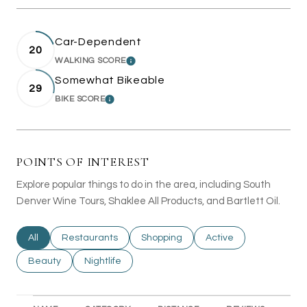
Car-Dependent
20
WALKING SCORE
LEARN MORE
Somewhat Bikeable
29
BIKE SCORE
LEARN MORE
POINTS OF INTEREST
Explore popular things to do in the area, including South
Denver Wine Tours, Shaklee All Products, and Bartlett Oil.
Search businesses related to
All
Search businesses related to
Restaurants
Search businesses related to
Shopping
Search businesses rel
Active
Search businesses related to
Beauty
Search businesses related to
Nightlife