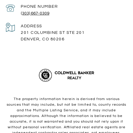
PHONE NUMBER
(303) 667-0309
ADDRESS
201 COLUMBINE ST STE 201
DENVER, CO 80206
The property information herein is derived from various
sources that may include, but not be limited to, county records
and the Multiple Listing Service, and it may include
approximations. Although the information is believed to be
accurate, it is not warranted and you should not rely upon it
without personal verification. Affiliated real estate agents are
independent contractor sales associates, not employees.