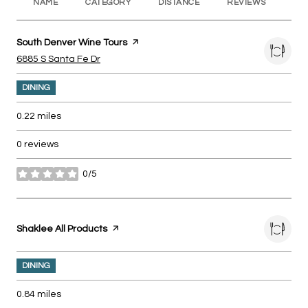
NAME
CATEGORY
DISTANCE
REVIEWS
RA
Visit the
South Denver Wine Tours
page on Yelp
Search
on Google Maps
6885 S Santa Fe Dr
DINING
0.22
miles
0 reviews
0/5
stars
Visit the
Shaklee All Products
page on Yelp
DINING
0.84
miles