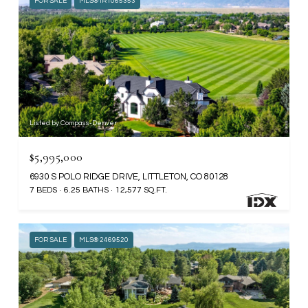
FOR SALE
MLS® IR1065353
Listed by Compass-Denver
$5,995,000
6930 S POLO RIDGE DRIVE, LITTLETON, CO 80128
7 BEDS
6.25 BATHS
12,577 SQ.FT.
FOR SALE
MLS® 2469520