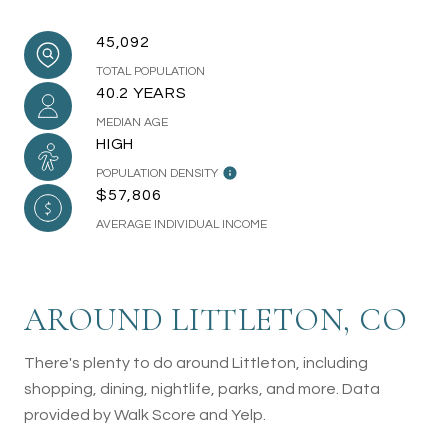
45,092
TOTAL POPULATION
40.2 YEARS
MEDIAN AGE
HIGH
POPULATION DENSITY
$57,806
AVERAGE INDIVIDUAL INCOME
AROUND LITTLETON, CO
There's plenty to do around Littleton, including
shopping, dining, nightlife, parks, and more. Data
provided by Walk Score and Yelp.