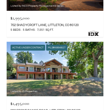
Listed by INCO Property Management & Sales
$2,995,000
702 SHADYCROFT LANE, LITTLETON, CO 80120
5 BEDS
5 BATHS
7,551 SQ.FT.
ACTIVE UNDER CONTRACT
MLS® 6894827
Listed by JS Properties
$2,495,000