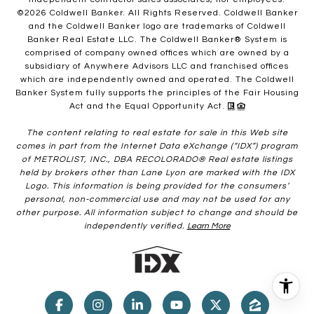
©
2026
Coldwell Banker. All Rights Reserved. Coldwell Banker
and the Coldwell Banker logo are trademarks of Coldwell
Banker Real Estate LLC. The Coldwell Banker® System is
comprised of company owned offices which are owned by a
subsidiary of Anywhere Advisors LLC and franchised offices
which are independently owned and operated. The Coldwell
Banker System fully supports the principles of the Fair Housing
Act and the Equal Opportunity Act.
The content relating to real estate for sale in this Web site
comes in part from the Internet Data eXchange (“IDX”) program
of METROLIST, INC., DBA RECOLORADO® Real estate listings
held by brokers other than Lane Lyon are marked with the IDX
Logo. This information is being provided for the consumers’
personal, non-commercial use and may not be used for any
other purpose. All information subject to change and should be
independently verified.
Learn More