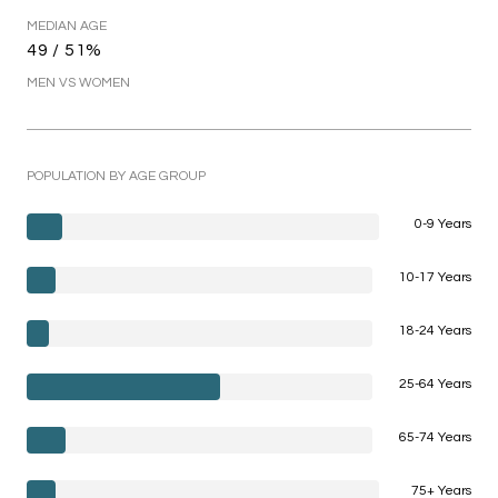
MEDIAN AGE
49 / 51%
MEN VS WOMEN
POPULATION BY AGE GROUP
0-9 Years
10-17 Years
18-24 Years
25-64 Years
65-74 Years
75+ Years