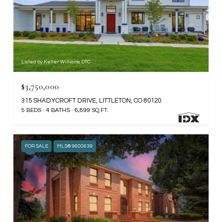
Listed by Keller Williams DTC
$3,750,000
315 SHADYCROFT DRIVE, LITTLETON, CO 80120
5 BEDS
4 BATHS
6,899 SQ.FT.
FOR SALE
MLS® 9600639