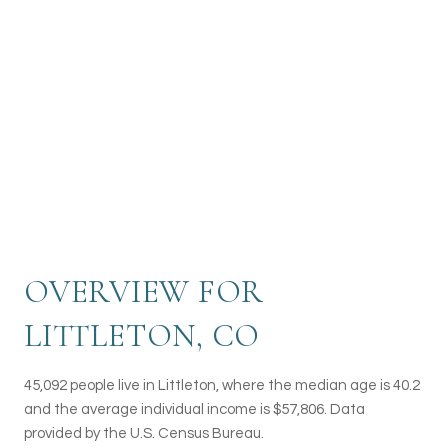
River or enjoy a leisurely stroll through the
beautiful parks and open spaces that dot the
city. With a rich history, vibrant arts scene, and
a strong sense of community, Littleton provides
residents and visitors alike with a welcoming
and idyllic setting to call home.
OVERVIEW FOR
LITTLETON, CO
45,092 people live in Littleton, where the median age is 40.2
and the average individual income is $57,806. Data
provided by the U.S. Census Bureau.