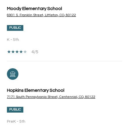
Moody Elementary School
6901 S. Franklin Street, Littleton, CO, 80122
PUBLIC
K - 5th
4/5
Hopkins Elementary School
7171 South Pennsylvania Street, Centennial, CO, 80122
PUBLIC
PreK - 5th