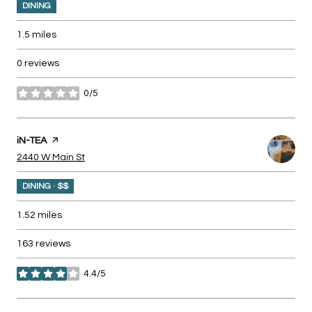
DINING
1.5
miles
0 reviews
0/5
stars
Visit the
iN-TEA
page on Yelp
Search
on Google Maps
2440 W Main St
DINING · $$
1.52
miles
163 reviews
4.4/5
stars