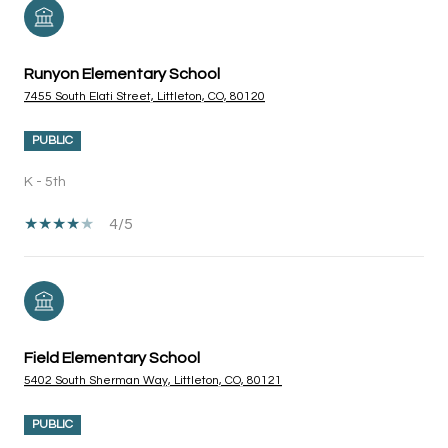
Runyon Elementary School
7455 South Elati Street, Littleton, CO, 80120
PUBLIC
K - 5th
4/5
Field Elementary School
5402 South Sherman Way, Littleton, CO, 80121
PUBLIC