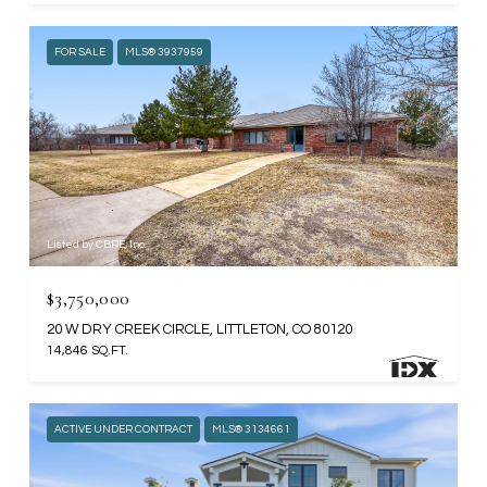
FOR SALE
MLS® 3937959
Listed by CBRE, Inc.
$3,750,000
20 W DRY CREEK CIRCLE, LITTLETON, CO 80120
14,846 SQ.FT.
ACTIVE UNDER CONTRACT
MLS® 3134661