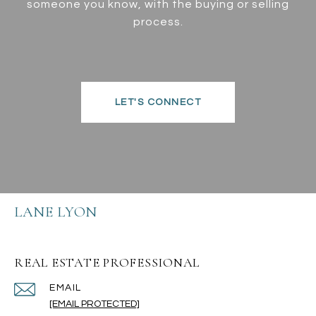
someone you know, with the buying or selling
process.
LET'S CONNECT
LANE LYON
REAL ESTATE PROFESSIONAL
EMAIL
[EMAIL PROTECTED]