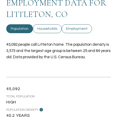
EMPLOYMENT DATA FOR
LITTLETON, CO
Population
Households
Employment
45,092 people call Littleton home. The population density is
3,573 and the largest age group is
between 25 and 64 years
old.
Data provided by the U.S. Census Bureau.
45,092
TOTAL POPULATION
HIGH
POPULATION DENSITY
40.2 YEARS