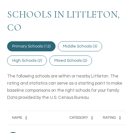
SCHOOLS IN LITTLETON,
CO
Primary Schools (
12
)
Middle Schools (
3
)
High Schools (
2
)
Mixed Schools (
2
)
The following schools are within or nearby Littleton. The
rating and statistics can serve as a starting point to make
baseline comparisons on the right schools for your family.
NAME
CATEGORY
RATING