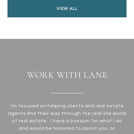
VIEW ALL
WORK WITH LANE
I'm focused on helping clients and real estate
agents find their way through the real-life world
of real estate.. I have a passion for what I do
and would be honored to assist you, or