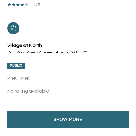
4/5
Village at North
1907 West Powers Avenue, Littleton, CO, 80120
PUBLIC
PreK - PreK
No rating available
SHOW MORE