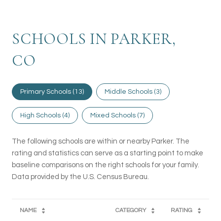
SCHOOLS IN PARKER,
CO
Primary Schools (
13
)
Middle Schools (
3
)
High Schools (
4
)
Mixed Schools (
7
)
The following schools are within or nearby Parker. The
rating and statistics can serve as a starting point to make
baseline comparisons on the right schools for your family.
NAME
CATEGORY
RATING