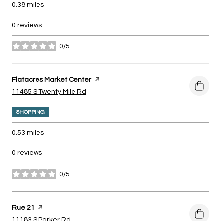
0.38
miles
0 reviews
0/5
stars
Visit the
Flatacres Market Center
page on Yelp
Search
on Google Maps
11485 S Twenty Mile Rd
SHOPPING
0.53
miles
0 reviews
0/5
stars
Visit the
Rue 21
page on Yelp
Search
on Google Maps
11183 S Parker Rd