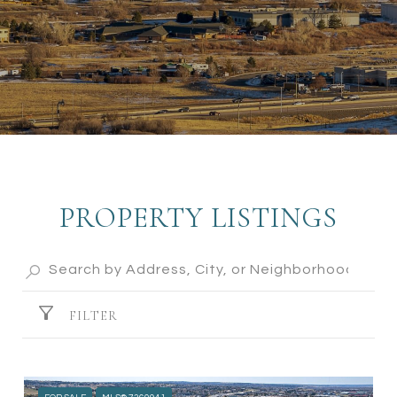
PROPERTY LISTINGS
FILTER