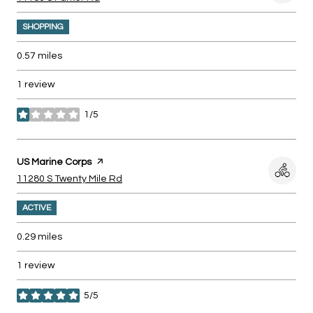
SHOPPING
0.57
miles
1 review
1/5
stars
Visit the
US Marine Corps
page on Yelp
Search
on Google Maps
11280 S Twenty Mile Rd
ACTIVE
0.29
miles
1 review
5/5
stars