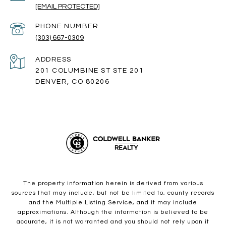
[EMAIL PROTECTED]
PHONE NUMBER
(303) 667-0309
ADDRESS
201 COLUMBINE ST STE 201
DENVER, CO 80206
The property information herein is derived from various
sources that may include, but not be limited to, county records
and the Multiple Listing Service, and it may include
approximations. Although the information is believed to be
accurate, it is not warranted and you should not rely upon it