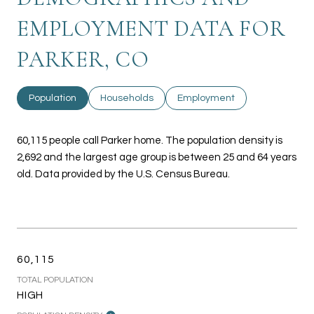
EMPLOYMENT DATA FOR
PARKER, CO
Population
Households
Employment
60,115 people call Parker home. The population density is
2,692 and the largest age group is
between 25 and 64 years
old.
Data provided by the U.S. Census Bureau.
60,115
TOTAL POPULATION
HIGH