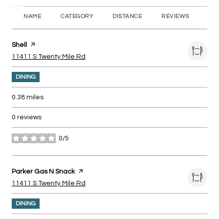
NAME
CATEGORY
DISTANCE
REVIEWS
RA
Visit the
Shell
page on Yelp
Search
on Google Maps
11411 S Twenty Mile Rd
DINING
0.38
miles
0 reviews
0/5
stars
Visit the
Parker Gas N Snack
page on Yelp
Search
on Google Maps
11411 S Twenty Mile Rd
DINING