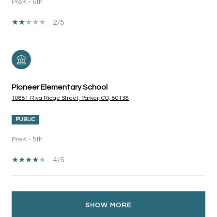
PreK - 5th
2/5
Pioneer Elementary School
10881 Riva Ridge Street, Parker, CO, 80138
PUBLIC
PreK - 5th
4/5
SHOW MORE