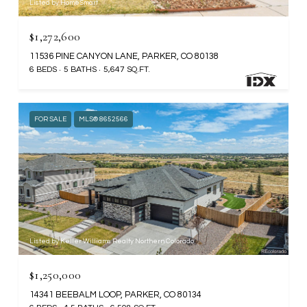
Listed by HomeSmart
$1,272,600
11536 PINE CANYON LANE, PARKER, CO 80138
6 BEDS
5 BATHS
5,647 SQ.FT.
FOR SALE
MLS® 8652566
Listed by Keller Williams Realty Northern Colorado
$1,250,000
14341 BEEBALM LOOP, PARKER, CO 80134