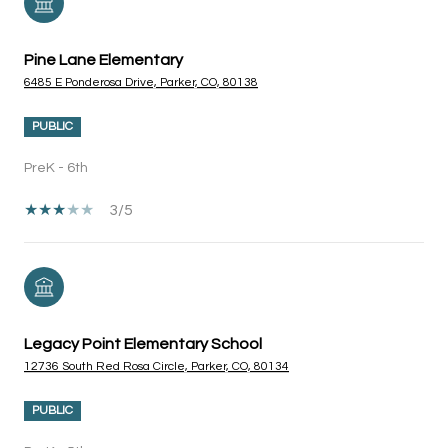
Pine Lane Elementary
6485 E Ponderosa Drive, Parker, CO, 80138
PUBLIC
PreK - 6th
3/5
Legacy Point Elementary School
12736 South Red Rosa Circle, Parker, CO, 80134
PUBLIC