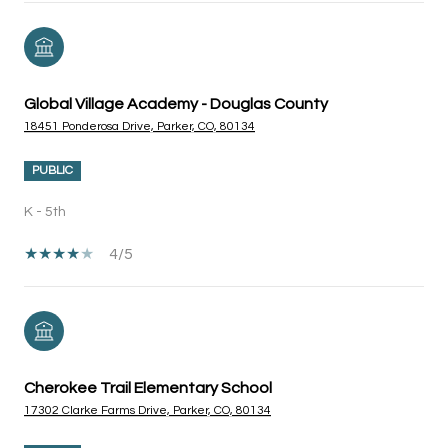
Global Village Academy - Douglas County
18451 Ponderosa Drive, Parker, CO, 80134
PUBLIC
K - 5th
4/5
Cherokee Trail Elementary School
17302 Clarke Farms Drive, Parker, CO, 80134