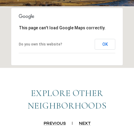
This page can't load Google Maps correctly.
OK
Do you own this website?
EXPLORE OTHER
NEIGHBORHOODS
PREVIOUS
NEXT