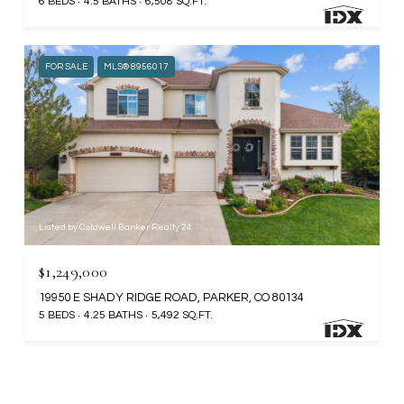
6 BEDS
4.5 BATHS
6,508 SQ.FT.
FOR SALE
MLS® 8956017
Listed by Coldwell Banker Realty 24
$1,249,000
19950 E SHADY RIDGE ROAD, PARKER, CO 80134
5 BEDS
4.25 BATHS
5,492 SQ.FT.