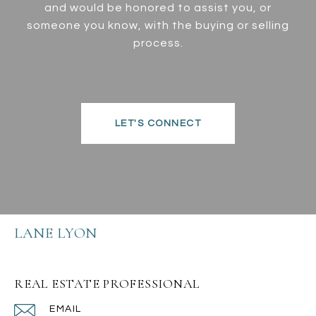
and would be honored to assist you, or
someone you know, with the buying or selling
process.
LET'S CONNECT
LANE LYON
REAL ESTATE PROFESSIONAL
EMAIL