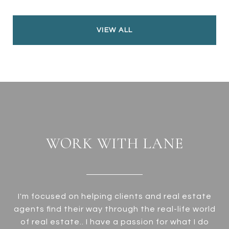
VIEW ALL
WORK WITH LANE
I'm focused on helping clients and real estate
agents find their way through the real-life world
of real estate.. I have a passion for what I do