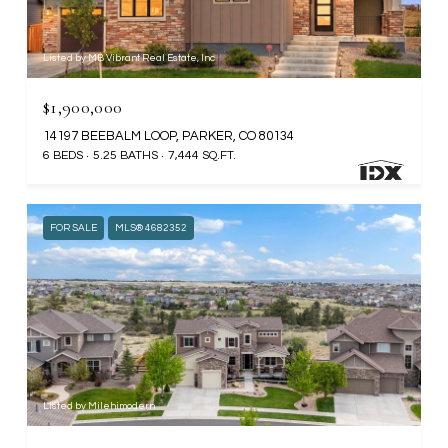
Listed by MB Vibrant Real Estate, Inc
$1,900,000
14197 BEEBALM LOOP, PARKER, CO 80134
6 BEDS
5.25 BATHS
7,444 SQ.FT.
FOR SALE
MLS® 4682352
Listed by Milehimodern