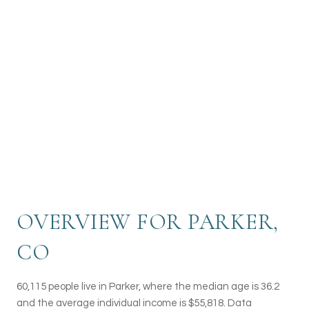
recreational opportunities, making Parker a
welcoming and family-friendly community.
Known for its excellent schools and strong
sense of community spirit, Parker is a sought-
after destination for those looking to enjoy a
high quality of life in a beautiful Colorado
setting.
OVERVIEW FOR PARKER,
CO
60,115 people live in Parker, where the median age is 36.2
and the average individual income is $55,818. Data