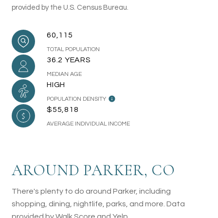
provided by the U.S. Census Bureau.
60,115
TOTAL POPULATION
36.2 YEARS
MEDIAN AGE
HIGH
POPULATION DENSITY
$55,818
AVERAGE INDIVIDUAL INCOME
AROUND PARKER, CO
There's plenty to do around Parker, including
shopping, dining, nightlife, parks, and more. Data
provided by Walk Score and Yelp.