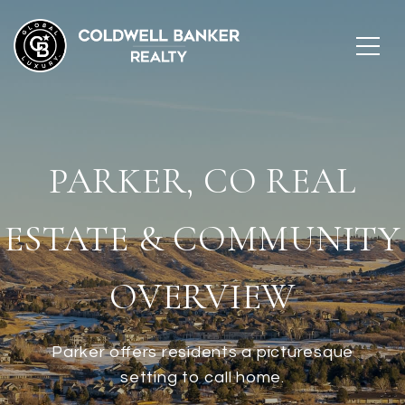
PARKER, CO REAL
ESTATE & COMMUNITY
OVERVIEW
Parker offers residents a picturesque
setting to call home.