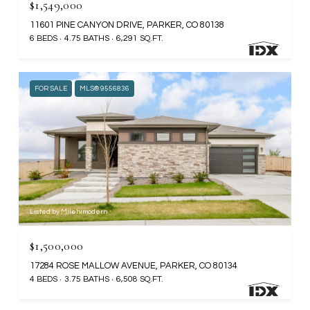
$1,549,000
11601 PINE CANYON DRIVE, PARKER, CO 80138
6 BEDS
4.75 BATHS
6,291 SQ.FT.
FOR SALE
MLS® 9556836
Listed by Milehimodern
$1,500,000
17284 ROSE MALLOW AVENUE, PARKER, CO 80134
4 BEDS
3.75 BATHS
6,508 SQ.FT.