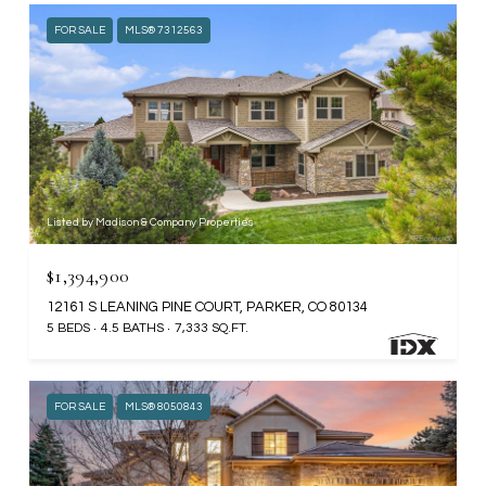
FOR SALE
MLS® 7312563
Listed by Madison & Company Properties
$1,394,900
12161 S LEANING PINE COURT, PARKER, CO 80134
5 BEDS
4.5 BATHS
7,333 SQ.FT.
FOR SALE
MLS® 8050843