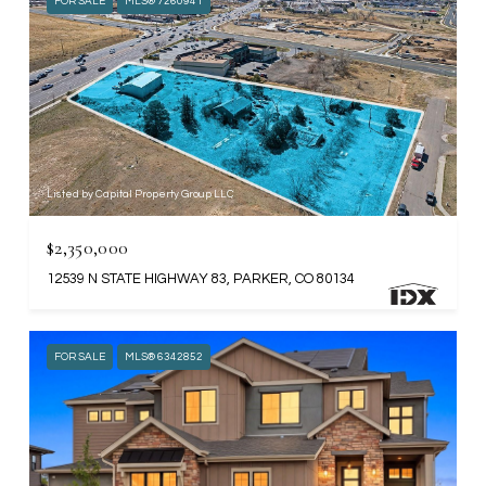
FOR SALE
MLS® 7260941
Listed by Capital Property Group LLC
$2,350,000
12539 N STATE HIGHWAY 83, PARKER, CO 80134
FOR SALE
MLS® 6342852