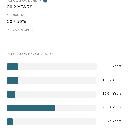
POPULATION DENSITY
36.2 YEARS
MEDIAN AGE
50 / 50%
MEN VS WOMEN
POPULATION BY AGE GROUP
0-9 Years
10-17 Years
18-24 Years
25-64 Years
65-74 Years