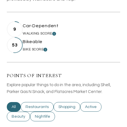
Car-Dependent
9
WALKING SCORE
LEARN MORE
Bikeable
53
BIKE SCORE
LEARN MORE
POINTS OF INTEREST
Explore popular things to do in the area, including Shell,
Parker Gas N Snack, and Flatacres Market Center.
Search businesses related to
All
Search businesses related to
Restaurants
Search businesses related to
Shopping
Search businesses rel
Active
Search businesses related to
Beauty
Search businesses related to
Nightlife