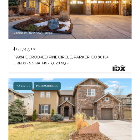
Listed by RE/MAX Alliance
$1,374,900
19984 E CROOKED PINE CIRCLE, PARKER, CO 80134
5 BEDS
5.5 BATHS
7,023 SQ.FT.
FOR SALE
MLS® 6888050