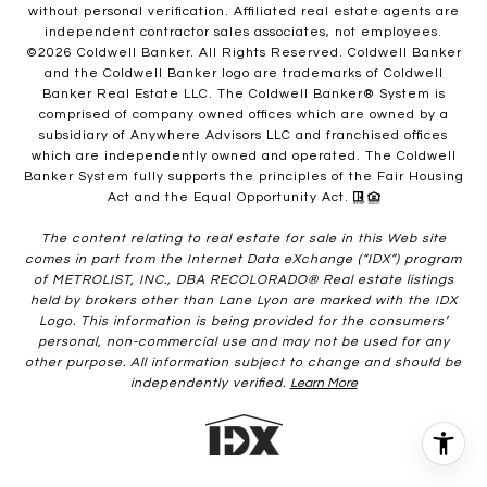
without personal verification. Affiliated real estate agents are
independent contractor sales associates, not employees.
©
2026
Coldwell Banker. All Rights Reserved. Coldwell Banker
and the Coldwell Banker logo are trademarks of Coldwell
Banker Real Estate LLC. The Coldwell Banker® System is
comprised of company owned offices which are owned by a
subsidiary of Anywhere Advisors LLC and franchised offices
which are independently owned and operated. The Coldwell
Banker System fully supports the principles of the Fair Housing
Act and the Equal Opportunity Act.
The content relating to real estate for sale in this Web site
comes in part from the Internet Data eXchange (“IDX”) program
of METROLIST, INC., DBA RECOLORADO® Real estate listings
held by brokers other than Lane Lyon are marked with the IDX
Logo. This information is being provided for the consumers’
personal, non-commercial use and may not be used for any
other purpose. All information subject to change and should be
independently verified.
Learn More