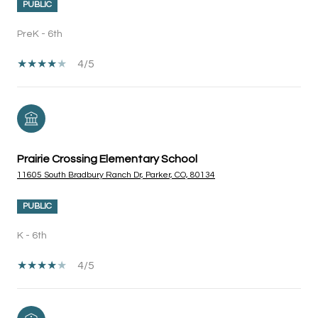
PUBLIC
PreK - 6th
4/5
Prairie Crossing Elementary School
11605 South Bradbury Ranch Dr, Parker, CO, 80134
PUBLIC
K - 6th
4/5