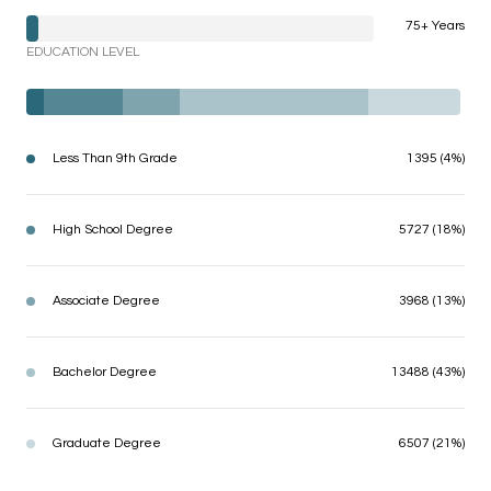
75+ Years
EDUCATION LEVEL
Less Than 9th Grade
1395 (4%)
High School Degree
5727 (18%)
Associate Degree
3968 (13%)
Bachelor Degree
13488 (43%)
Graduate Degree
6507 (21%)